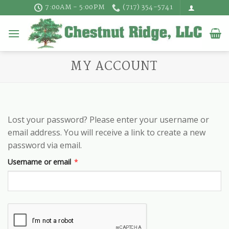
Skip
7:00AM - 5:00PM
(717) 354-5741
to
content
MY ACCOUNT
Lost your password? Please enter your username or
email address. You will receive a link to create a new
password via email.
Required
Username or email
*