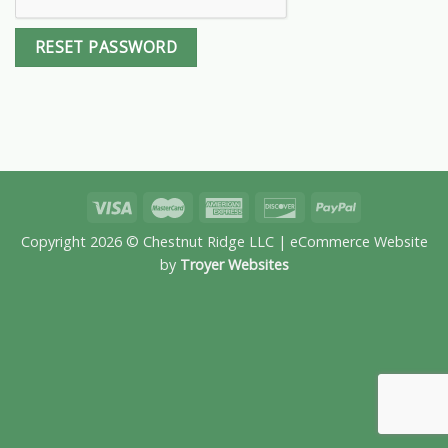
RESET PASSWORD
Copyright 2026 © Chestnut Ridge LLC | eCommerce Website
by
Troyer Websites