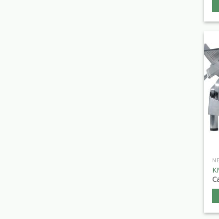
N
K
Ca