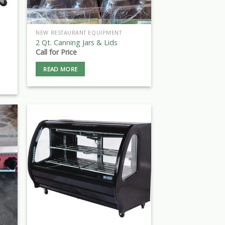
NEW RESTAURANT EQUIPMENT
2 Qt. Canning Jars & Lids
Call for Price
READ MORE