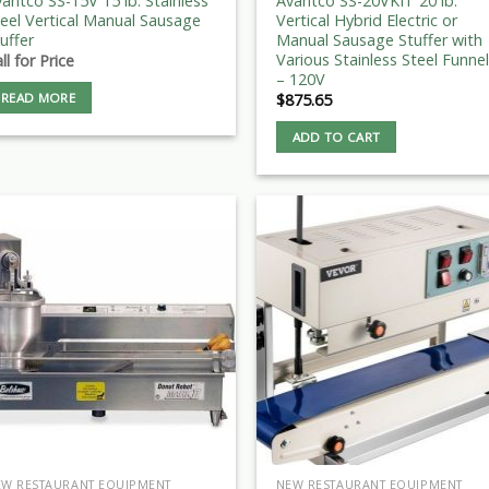
antco SS-15V 15 lb. Stainless
Avantco SS-20VKIT 20 lb.
eel Vertical Manual Sausage
Vertical Hybrid Electric or
uffer
Manual Sausage Stuffer with
Various Stainless Steel Funne
ll for Price
– 120V
READ MORE
$
875.65
ADD TO CART
EW RESTAURANT EQUIPMENT
NEW RESTAURANT EQUIPMENT