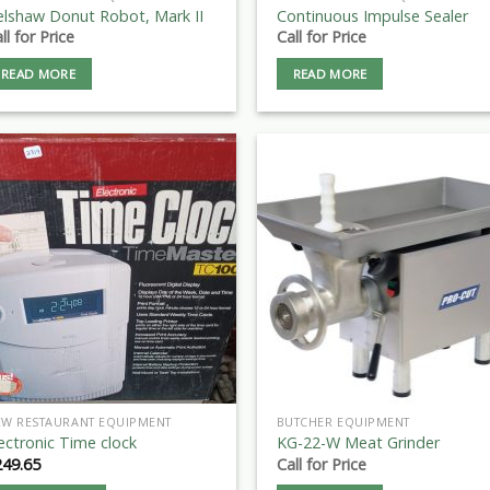
elshaw Donut Robot, Mark II
Continuous Impulse Sealer
ll for Price
Call for Price
READ MORE
READ MORE
EW RESTAURANT EQUIPMENT
BUTCHER EQUIPMENT
ectronic Time clock
KG-22-W Meat Grinder
249.65
Call for Price