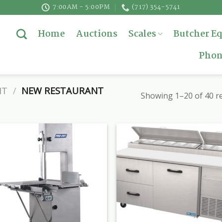
7:00AM - 5:00PM
(717) 354-5741
Home
Auctions
Scales
Butcher E
Phon
NT
/
NEW RESTAURANT
Showing 1–20 of 40 re