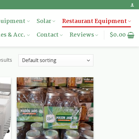
quipment
Solar
Restaurant Equipment
es & Acc.
Contact
Reviews
$
0.00
sults