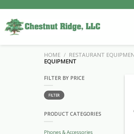
Skip
to
content
HOME
/
RESTAURANT EQUIPME
EQUIPMENT
FILTER BY PRICE
Min
Max
FILTER
price
price
PRODUCT CATEGORIES
Phones & Accessories