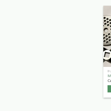
B
Me
Ca