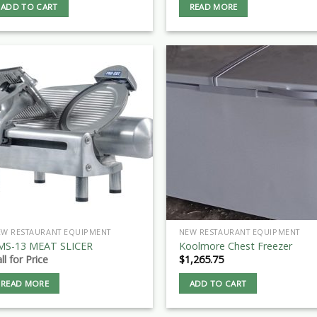
ADD TO CART
READ MORE
EW RESTAURANT EQUIPMENT
NEW RESTAURANT EQUIPMENT
MS-13 MEAT SLICER
Koolmore Chest Freezer
ll for Price
$
1,265.75
READ MORE
ADD TO CART