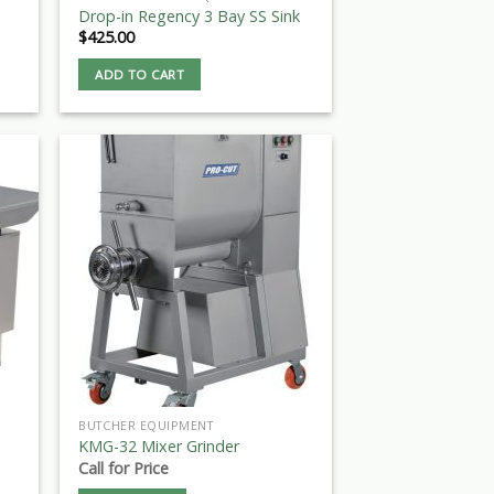
Drop-in Regency 3 Bay SS Sink
$
425.00
ADD TO CART
BUTCHER EQUIPMENT
KMG-32 Mixer Grinder
Call for Price