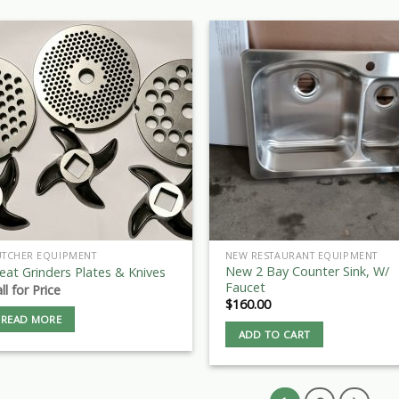
UTCHER EQUIPMENT
NEW RESTAURANT EQUIPMENT
New 2 Bay Counter Sink, W/
at Grinders Plates & Knives
Faucet
ll for Price
$
160.00
READ MORE
ADD TO CART