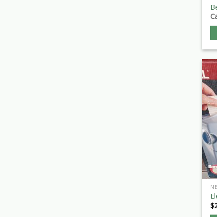
B
Ca
N
El
$