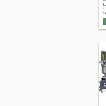
Av
St
St
Ca
N