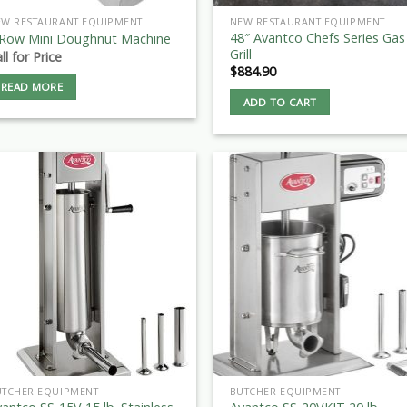
EW RESTAURANT EQUIPMENT
NEW RESTAURANT EQUIPMENT
48″ Avantco Chefs Series Gas
 Row Mini Doughnut Machine
Grill
ll for Price
$
884.90
READ MORE
ADD TO CART
UTCHER EQUIPMENT
BUTCHER EQUIPMENT