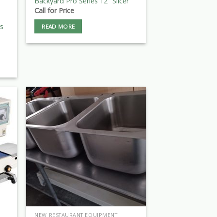
Backyard Pro Series 12″ Slicer
Call for Price
ls
READ MORE
NEW RESTAURANT EQUIPMENT