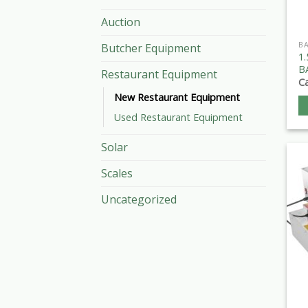
Auction
B
Butcher Equipment
1
B
Restaurant Equipment
Ca
New Restaurant Equipment
Used Restaurant Equipment
Solar
Scales
Uncategorized