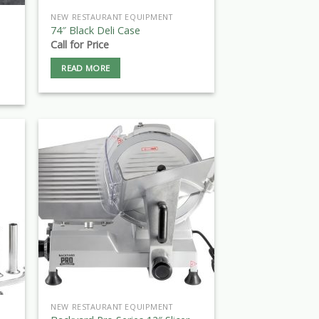
NEW RESTAURANT EQUIPMENT
74″ Black Deli Case
Call for Price
READ MORE
NEW RESTAURANT EQUIPMENT