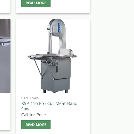
READ MORE
BAND SAWS
KSP-116 Pro-Cut Meat Band
Saw
Call for Price
READ MORE