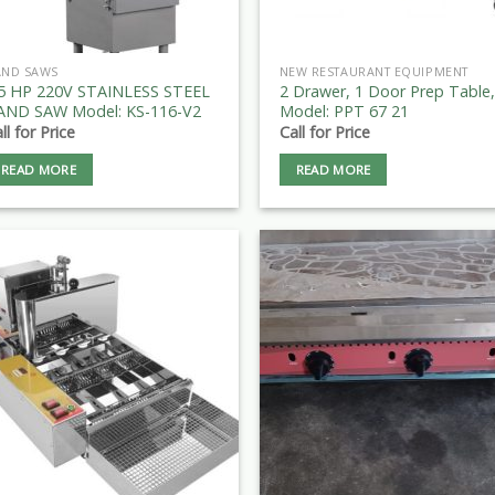
AND SAWS
NEW RESTAURANT EQUIPMENT
.5 HP 220V STAINLESS STEEL
2 Drawer, 1 Door Prep Table,
AND SAW Model: KS-116-V2
Model: PPT 67 21
ll for Price
Call for Price
READ MORE
READ MORE