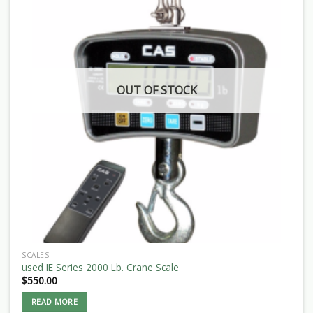
OUT OF STOCK
SCALES
used IE Series 2000 Lb. Crane Scale
$
550.00
READ MORE