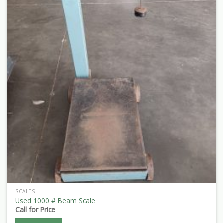
SCALES
Used 1000 # Beam Scale
Call for Price