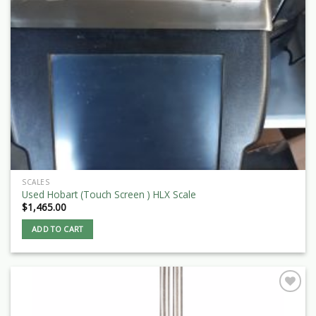
SCALES
Used Hobart (Touch Screen ) HLX Scale
$
1,465.00
ADD TO CART