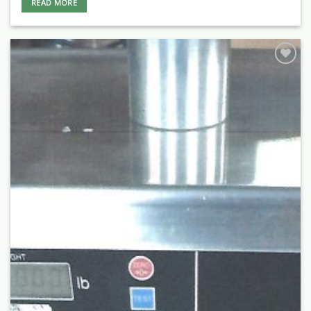
READ MORE