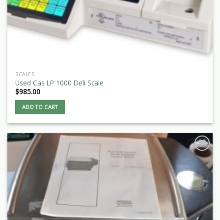
SCALES
Used Cas LP 1000 Deli Scale
$
985.00
ADD TO CART