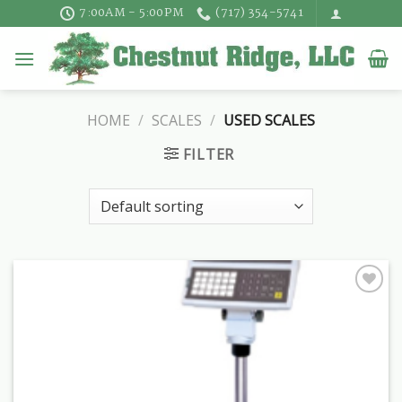
Skip
7:00AM - 5:00PM
(717) 354-5741
to
content
HOME
/
SCALES
/
USED SCALES
FILTER