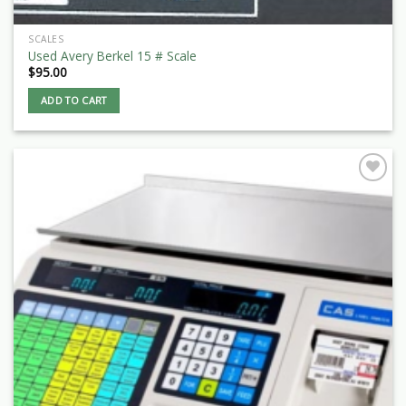
SCALES
Used Avery Berkel 15 # Scale
$
95.00
ADD TO CART