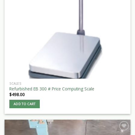
SCALES
Refurbished EB 300 # Price Computing Scale
$
498.00
ADD TO CART