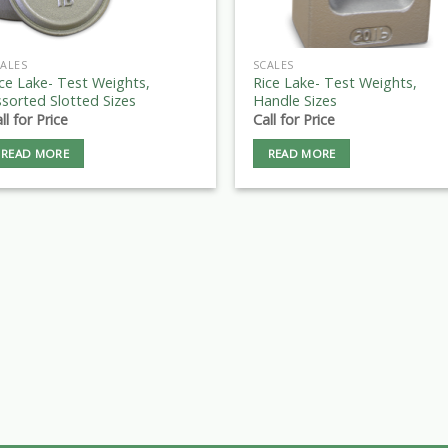
ALES
SCALES
ce Lake- Test Weights,
Rice Lake- Test Weights,
sorted Slotted Sizes
Handle Sizes
ll for Price
Call for Price
READ MORE
READ MORE