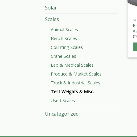
Solar
Scales
SC
Ri
Animal Scales
As
Ca
Bench Scales
Counting Scales
Crane Scales
Lab & Medical Scales
Produce & Market Scales
Truck & Industrial Scales
Test Weights & Misc.
Used Scales
Uncategorized