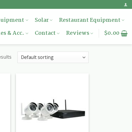
quipment
Solar
Restaurant Equipment
es & Acc.
Contact
Reviews
$
0.00
esults