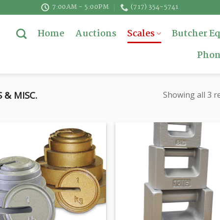
7:00AM - 5:00PM
(717) 354-5741
Home
Auctions
Scales
Butcher E
Phon
 & MISC.
Showing all 3 r