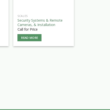
SCALES
Security Systems & Remote
Cameras, & Installation
Call for Price
READ MORE