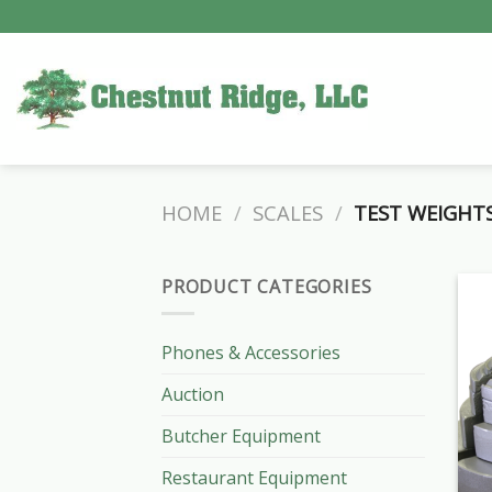
Skip
to
content
HOME
/
SCALES
/
TEST WEIGHTS
PRODUCT CATEGORIES
Phones & Accessories
Auction
Butcher Equipment
Restaurant Equipment