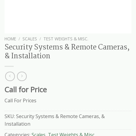
HOME
/
SCALES
/
TEST WEIGHTS & MISC.
Security Systems & Remote Cameras,
& Installation
Call for Price
Call For Prices
SKU:
Security Systems & Remote Cameras, &
Installation
Categories:
Scales
,
Test Weights & Misc.