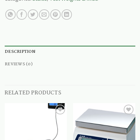
DESCRIPTION
REVIEWS (0)
RELATED PRODUCTS