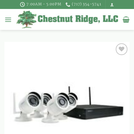
Skip
7:00AM - 5:00PM
(717) 354-5741
to
content