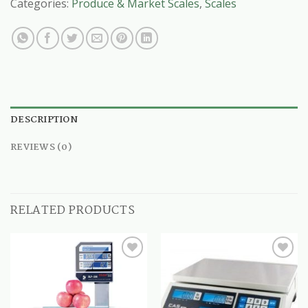
Categories:
Produce & Market Scales
,
Scales
DESCRIPTION
REVIEWS (0)
RELATED PRODUCTS