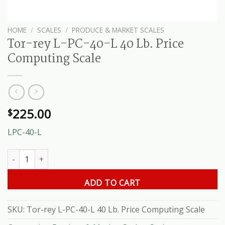
HOME
/
SCALES
/
PRODUCE & MARKET SCALES
Tor-rey L-PC-40-L 40 Lb. Price
Computing Scale
225.00
$
LPC-40-L
Tor-rey L-PC-40-L 40 Lb. Price Computing Scale quantity
ADD TO CART
SKU:
Tor-rey L-PC-40-L 40 Lb. Price Computing Scale