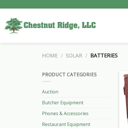
Skip
to
content
HOME
/
SOLAR
/
BATTERIES
PRODUCT CATEGORIES
Auction
Butcher Equipment
Phones & Accessories
Restaurant Equipment