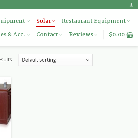
quipment
Solar
Restaurant Equipment
es & Acc.
Contact
Reviews
$
0.00
esults