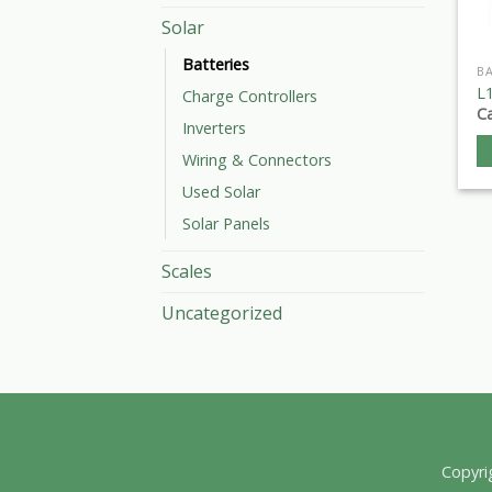
Solar
Batteries
BA
L1
Charge Controllers
Ca
Inverters
Wiring & Connectors
Used Solar
Solar Panels
Scales
Uncategorized
Copyri