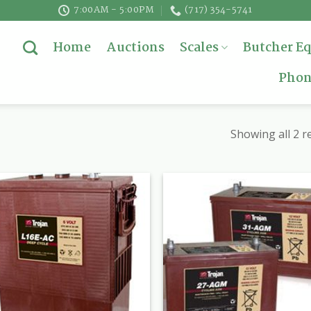
7:00AM - 5:00PM
(717) 354-5741
Home
Auctions
Scales
Butcher E
Phon
Showing all 2 r