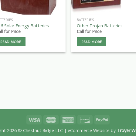
TTERIES
BATTERIES
6 Solar Energy Batteries
Other Trojan Batteries
ll for Price
Call for Price
READ MORE
READ MORE
ght 2026 © Chestnut Ridge LLC | eCommerce Website by
Troyer W