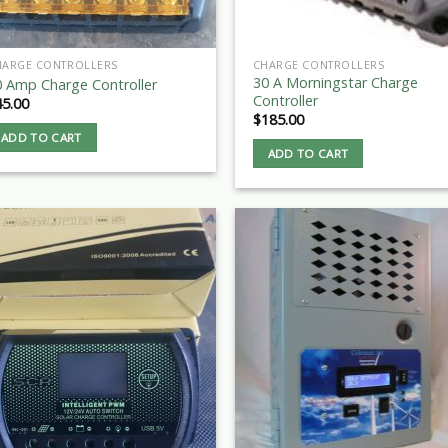
HARGE CONTROLLERS
CHARGE CONTROLLERS
30 A Morningstar Charge
0 Amp Charge Controller
Controller
45.00
$
185.00
ADD TO CART
ADD TO CART