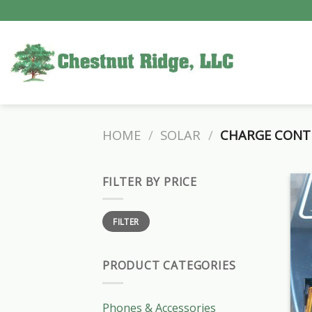
Skip
to
content
HOME
/
SOLAR
/
CHARGE CONT
FILTER BY PRICE
Min
Max
FILTER
price
price
PRODUCT CATEGORIES
Phones & Accessories