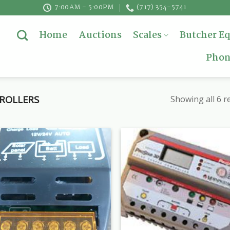
7:00AM - 5:00PM
(717) 354-5741
Home
Auctions
Scales
Butcher E
Phon
ROLLERS
Showing all 6 r