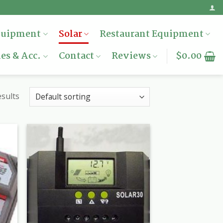
quipment
Solar
Restaurant Equipment
es & Acc.
Contact
Reviews
$
0.00
esults