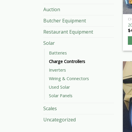
Auction
C
Butcher Equipment
2
$
Restaurant Equipment
Solar
Batteries
Charge Controllers
Inverters
Wiring & Connectors
Used Solar
Solar Panels
Scales
Uncategorized