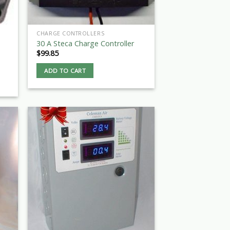
CHARGE CONTROLLERS
30 A Steca Charge Controller
$
99.85
ADD TO CART