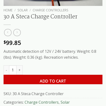
HOME
/
SOLAR
/
CHARGE CONTROLLERS
30 A Steca Charge Controller
99.85
$
Automatic detection of 12V / 24V battery. Weight: 0.8
(lbs). Weight: 0.36 (kg). Recreation vehicles.
30 A Steca Charge Controller quantity
ADD TO CART
SKU:
30 A Steca Charge Controller
Categories:
Charge Controllers
,
Solar