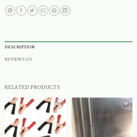
DESCRIPTION
REVIEWS (0)
RELATED PRODUCTS