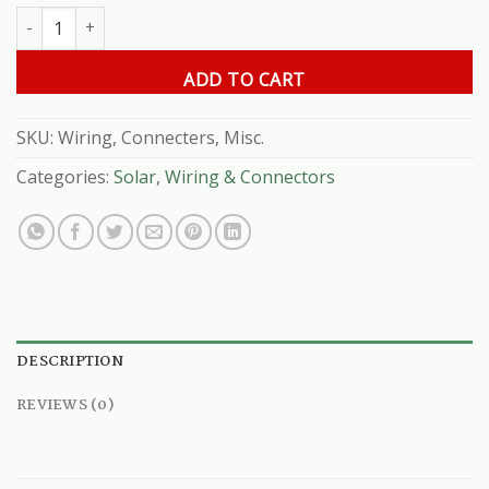
Wiring, Connecters, Misc.( Per Ft. ) quantity
ADD TO CART
SKU:
Wiring, Connecters, Misc.
Categories:
Solar
,
Wiring & Connectors
DESCRIPTION
REVIEWS (0)