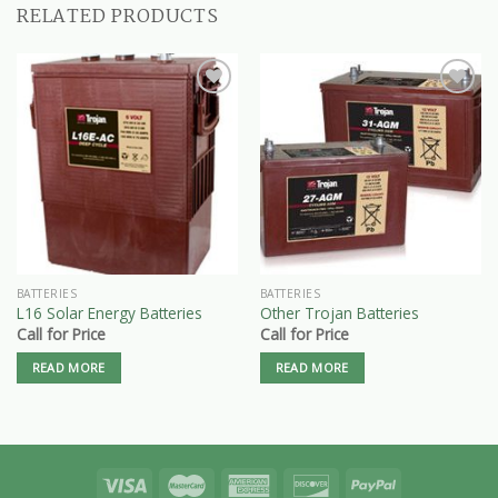
RELATED PRODUCTS
BATTERIES
BATTERIES
L16 Solar Energy Batteries
Other Trojan Batteries
Call for Price
Call for Price
READ MORE
READ MORE