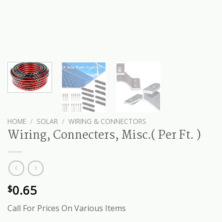
HOME
/
SOLAR
/
WIRING & CONNECTORS
Wiring, Connecters, Misc.( Per Ft. )
0.65
$
Call For Prices On Various Items