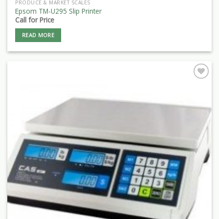
PRODUCE & MARKET SCALES
Epsom TM-U295 Slip Printer
Call for Price
READ MORE