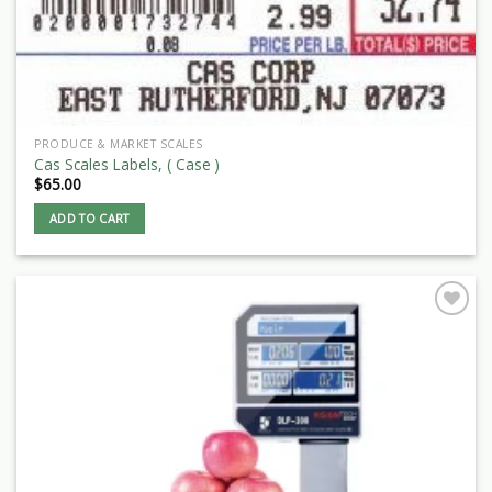
PRODUCE & MARKET SCALES
Cas Scales Labels, ( Case )
$
65.00
ADD TO CART