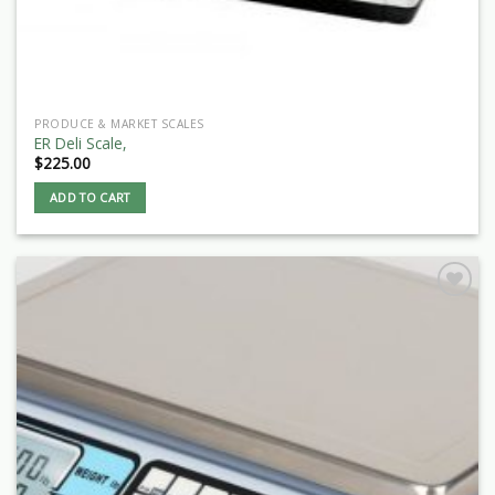
PRODUCE & MARKET SCALES
ER Deli Scale,
$
225.00
ADD TO CART