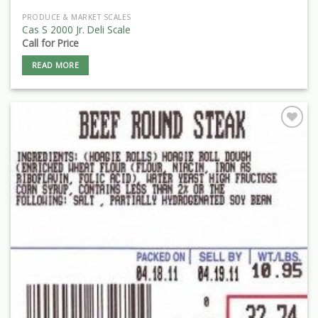
PRODUCE & MARKET SCALES
Cas S 2000 Jr. Deli Scale
Call for Price
READ MORE