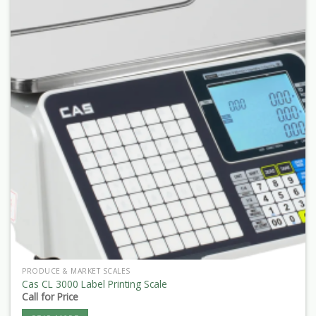
PRODUCE & MARKET SCALES
Cas CL 3000 Label Printing Scale
Call for Price