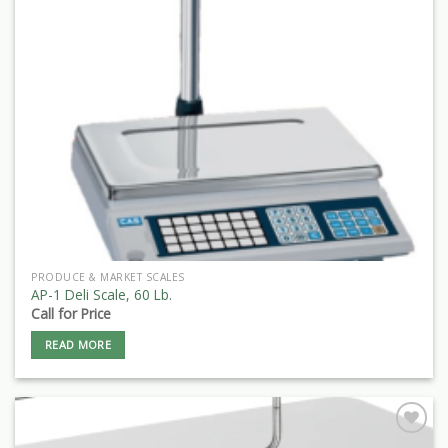
PRODUCE & MARKET SCALES
AP-1 Deli Scale, 60 Lb.
Call for Price
READ MORE