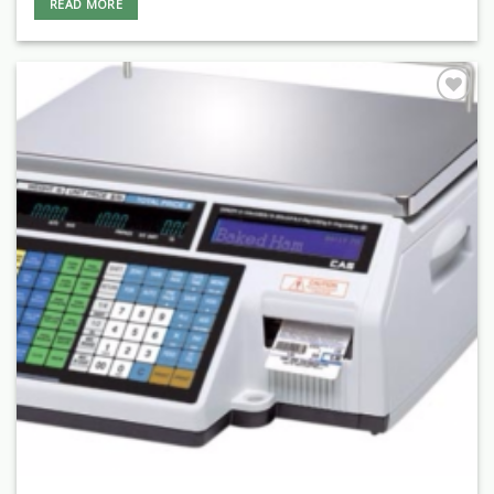
READ MORE