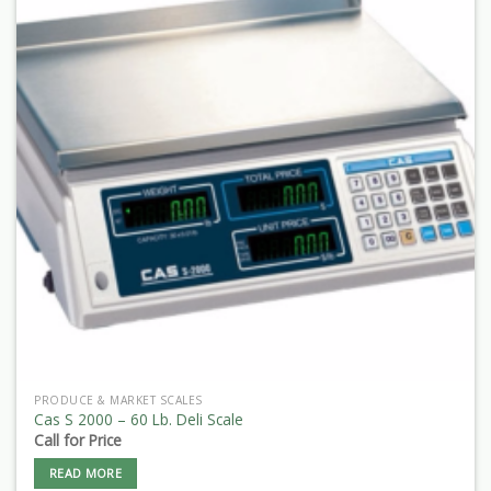
PRODUCE & MARKET SCALES
Cas S 2000 – 60 Lb. Deli Scale
Call for Price
READ MORE