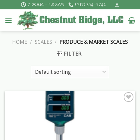
Skip
7:00AM - 5:00PM
(717) 354-5741
to
content
HOME
/
SCALES
/
PRODUCE & MARKET SCALES
FILTER