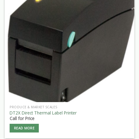
PRODUCE & MARKET SCALES
DT2X Direct Thermal Label Printer
Call for Price
READ MORE