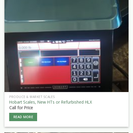
PRODUCE & MARKET SCALES
Hobart Scales, New HTs or Refurbished HLX
Call for Price
READ MORE