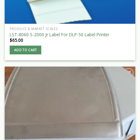
PRODUCE & MARKET SCALES
LST-8060 S-2000 Jr Label For DLP-50 Label Printer
$
65.00
ADD TO CART