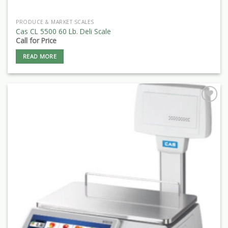
PRODUCE & MARKET SCALES
Cas CL 5500 60 Lb. Deli Scale
Call for Price
READ MORE