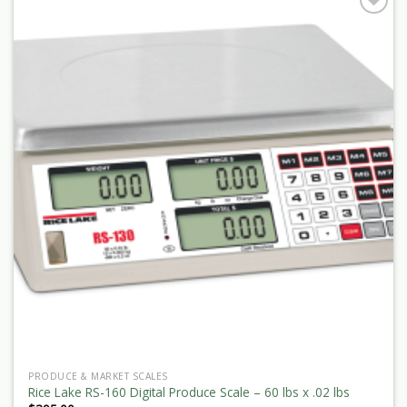
PRODUCE & MARKET SCALES
Rice Lake RS-160 Digital Produce Scale – 60 lbs x .02 lbs