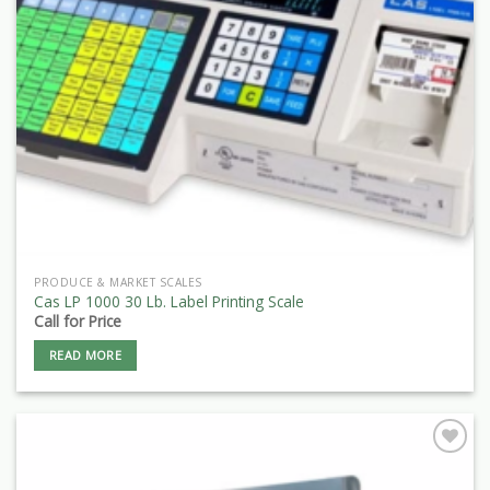
PRODUCE & MARKET SCALES
Cas LP 1000 30 Lb. Label Printing Scale
Call for Price
READ MORE