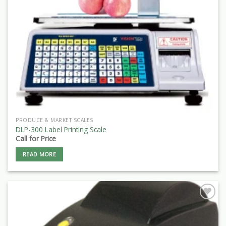
PRODUCE & MARKET SCALES
DLP-300 Label Printing Scale
Call for Price
READ MORE