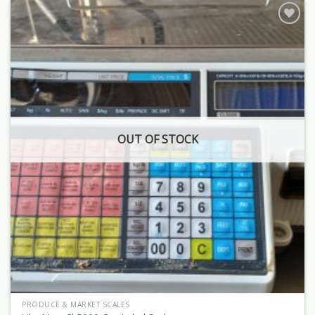
OUT OF STOCK
PRODUCE & MARKET SCALES