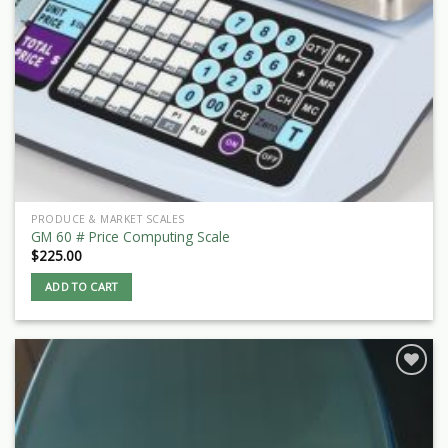
PRODUCE & MARKET SCALES
GM 60 # Price Computing Scale
$
225.00
ADD TO CART