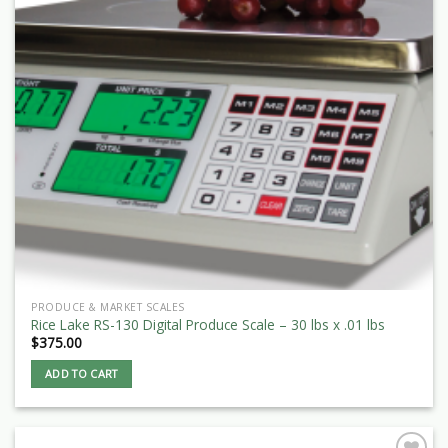
PRODUCE & MARKET SCALES
Rice Lake RS-130 Digital Produce Scale – 30 lbs x .01 lbs
$
375.00
ADD TO CART