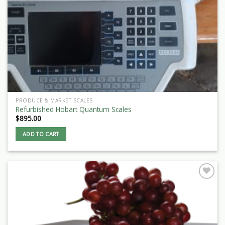
PRODUCE & MARKET SCALES
Refurbished Hobart Quantum Scales
$
895.00
ADD TO CART