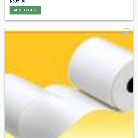
$
395.00
ADD TO CART