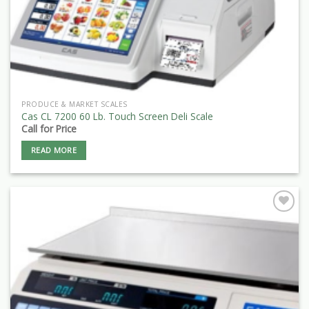
PRODUCE & MARKET SCALES
Cas CL 7200 60 Lb. Touch Screen Deli Scale
Call for Price
READ MORE