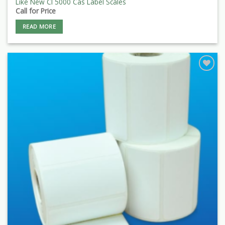
Like New Cl 5000 Cas Label Scales
Call for Price
READ MORE