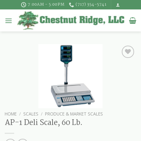
Skip
7:00AM - 5:00PM
(717) 354-5741
to
content
HOME
/
SCALES
/
PRODUCE & MARKET SCALES
AP-1 Deli Scale, 60 Lb.