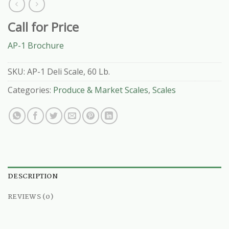
Call for Price
AP-1 Brochure
SKU:
AP-1 Deli Scale, 60 Lb.
Categories:
Produce & Market Scales
,
Scales
DESCRIPTION
REVIEWS (0)