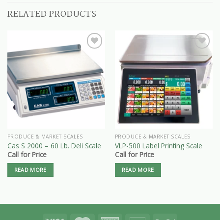
RELATED PRODUCTS
PRODUCE & MARKET SCALES
PRODUCE & MARKET SCALES
Cas S 2000 – 60 Lb. Deli Scale
VLP-500 Label Printing Scale
Call for Price
Call for Price
READ MORE
READ MORE