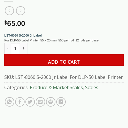
65.00
$
LST-8060 S-2000 Jr Label
For DLP-50 Label Printer, 55 x 25 mm, 550 per roll, 12 rolls per case
LST-8060 S-2000 Jr Label For DLP-50 Label Printer quantity
ADD TO CART
SKU:
LST-8060 S-2000 Jr Label For DLP-50 Label Printer
Categories:
Produce & Market Scales
,
Scales