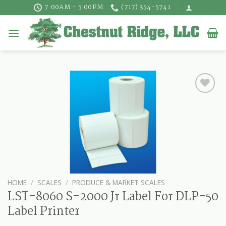
Skip
7:00AM - 5:00PM
(717) 354-5741
to
content
HOME
/
SCALES
/
PRODUCE & MARKET SCALES
LST-8060 S-2000 Jr Label For DLP-50
Label Printer