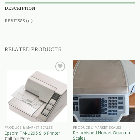
DESCRIPTION
REVIEWS (0)
RELATED PRODUCTS
PRODUCE & MARKET SCALES
PRODUCE & MARKET SCALES
Refurbished Hobart Quantum
Epsom TM-U295 Slip Printer
Scales
Call for Price