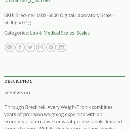
MBSSeries_L_500786
SKU:
Brecknell MBS-6000 Digital Laboratory Scale -
6000g x 0.1g
Categories:
Lab & Medical Scales
,
Scales
DESCRIPTION
REVIEWS (0)
Through Brecknell, Avery Weigh-Tronix combines
years of precision weighing expertise with an
economical alternative for what professionals demand
from a balance. With its fine feature set and simple