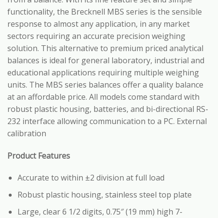
functionality, the Brecknell MBS series is the sensible
response to almost any application, in any market
sectors requiring an accurate precision weighing
solution. This alternative to premium priced analytical
balances is ideal for general laboratory, industrial and
educational applications requiring multiple weighing
units. The MBS series balances offer a quality balance
at an affordable price. All models come standard with
robust plastic housing, batteries, and bi-directional RS-
232 interface allowing communication to a PC. External
calibration
Product Features
Accurate to within ±2 division at full load
Robust plastic housing, stainless steel top plate
Large, clear 6 1/2 digits, 0.75″ (19 mm) high 7-