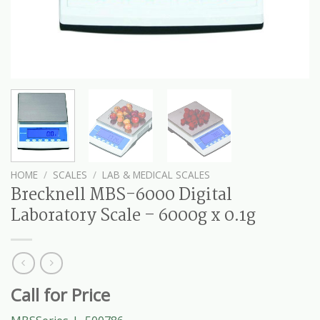
HOME
/
SCALES
/
LAB & MEDICAL SCALES
Brecknell MBS-6000 Digital
Laboratory Scale – 6000g x 0.1g
Call for Price