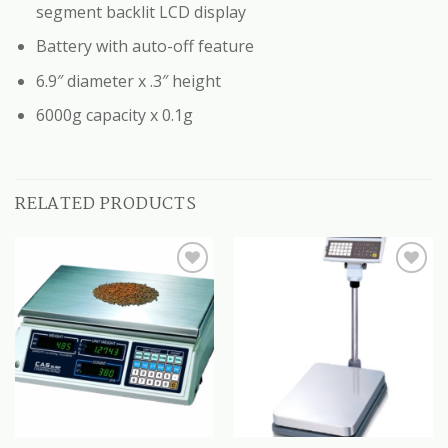
segment backlit LCD display
Battery with auto-off feature
6.9″ diameter x .3″ height
6000g capacity x 0.1g
RELATED PRODUCTS