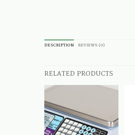
DESCRIPTION
REVIEWS (0)
RELATED PRODUCTS