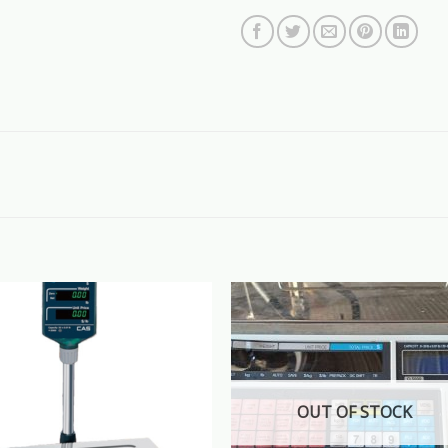
OUT OF STOCK