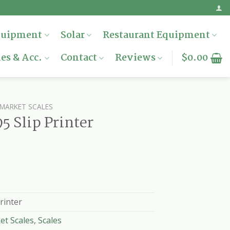
quipment
Solar
Restaurant Equipment
es & Acc.
Contact
Reviews
$
0.00
MARKET SCALES
 Slip Printer
rinter
et Scales
,
Scales