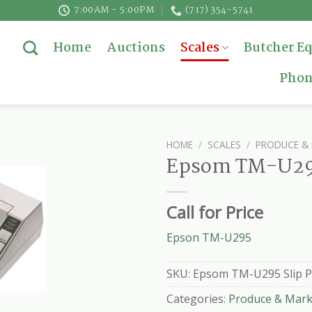
7:00AM - 5:00PM
(717) 354-5741
Home
Auctions
Scales
Butcher E
Phon
HOME
/
SCALES
/
PRODUCE & 
Epsom TM-U295
Call for Price
Epson TM-U295
SKU:
Epsom TM-U295 Slip P
Categories:
Produce & Mark