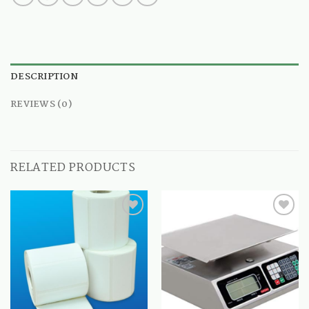
DESCRIPTION
REVIEWS (0)
RELATED PRODUCTS