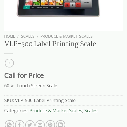
HOME
/
SCALES
/
PRODUCE & MARKET SCALES
VLP-500 Label Printing Scale
Call for Price
60 # Touch Screen Scale
SKU:
VLP-500 Label Printing Scale
Categories:
Produce & Market Scales
,
Scales