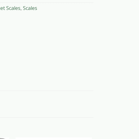
et Scales
,
Scales