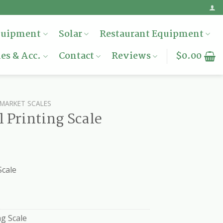
quipment
Solar
Restaurant Equipment
es & Acc.
Contact
Reviews
$
0.00
MARKET SCALES
 Printing Scale
Scale
g Scale