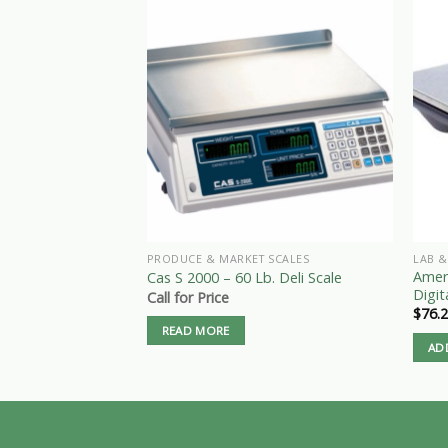
PRODUCE & MARKET SCALES
LAB &
Amer
Cas S 2000 – 60 Lb. Deli Scale
Digit
Call for Price
$
76.
READ MORE
AD