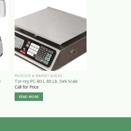
PRODUCE & MARKET SCALES
PRODUCE & MARKET S
n
Rice Lake RS-160 Di
Tor-rey PC-80-L 80 Lb. Deli Scale
Scale – 60 lbs x .02 
Call for Price
$
395.00
READ MORE
ADD TO CART