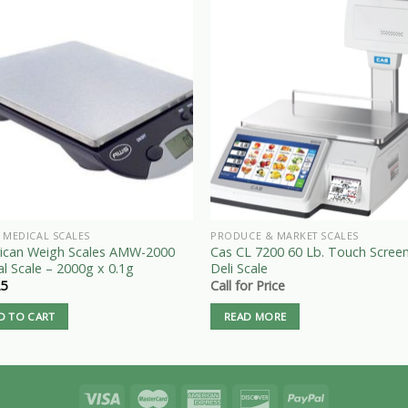
 MEDICAL SCALES
PRODUCE & MARKET SCALES
ican Weigh Scales AMW-2000
Cas CL 7200 60 Lb. Touch Scree
al Scale – 2000g x 0.1g
Deli Scale
25
Call for Price
D TO CART
READ MORE