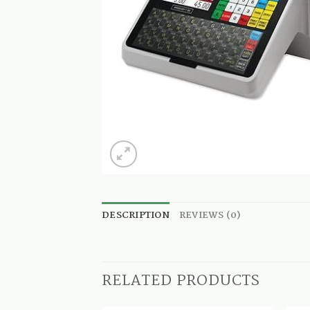
DESCRIPTION
REVIEWS (0)
RELATED PRODUCTS