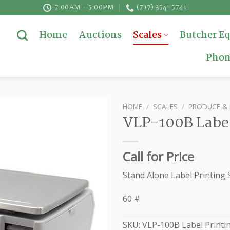
7:00AM - 5:00PM
(717) 354-5741
Home
Auctions
Scales
Butcher E
Phon
HOME
/
SCALES
/
PRODUCE & 
VLP-100B Label
Call for Price
Stand Alone Label Printing 
60 #
SKU:
VLP-100B Label Printin