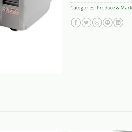
Categories:
Produce & Mark