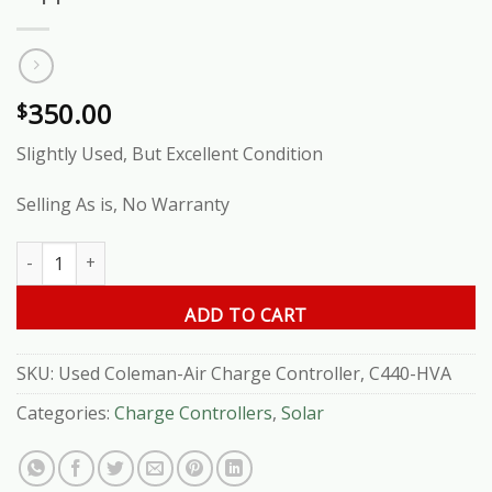
350.00
$
Slightly Used, But Excellent Condition
Selling As is, No Warranty
Used Coleman-Air Charge Controller, C440-HVA quantity
ADD TO CART
SKU:
Used Coleman-Air Charge Controller, C440-HVA
Categories:
Charge Controllers
,
Solar