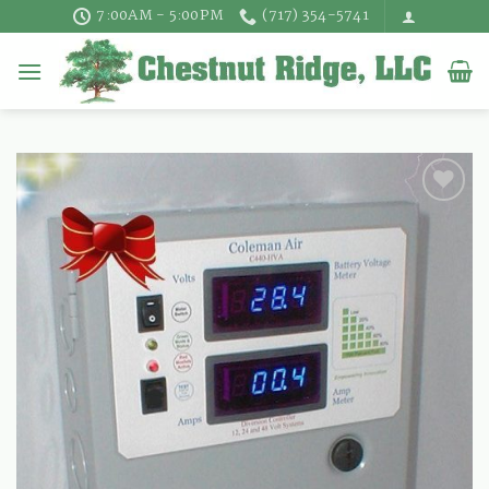
Skip
7:00AM - 5:00PM
(717) 354-5741
to
content