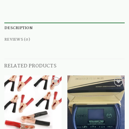
DESCRIPTION
REVIEWS (0)
RELATED PRODUCTS