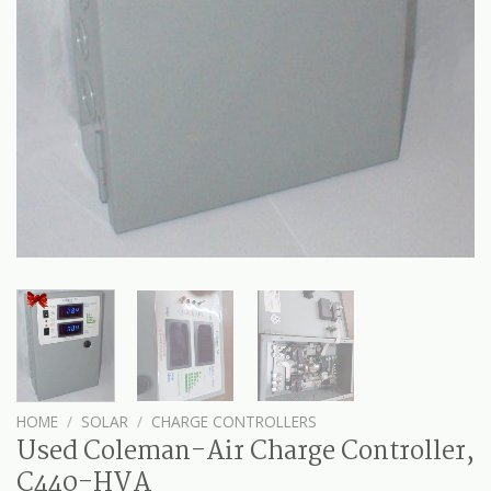
HOME
/
SOLAR
/
CHARGE CONTROLLERS
Used Coleman-Air Charge Controller,
C440-HVA