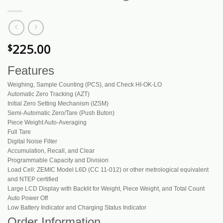
225.00
$
Features
Weighing, Sample Counting (PCS), and Check HI-OK-LO
Automatic Zero Tracking (AZT)
Initial Zero Setting Mechanism (IZSM)
Semi-Automatic Zero/Tare (Push Buton)
Piece Weight Auto-Averaging
Full Tare
Digital Noise Filter
Accumulation, Recall, and Clear
Programmable Capacity and Division
Load Cell: ZEMIC Model L6D (CC 11-012) or other metrological equivalent
and NTEP certified
Large LCD Display with Backlit for Weight, Piece Weight, and Total Count
Auto Power Off
Low Battery Indicator and Charging Status Indicator
Order Information