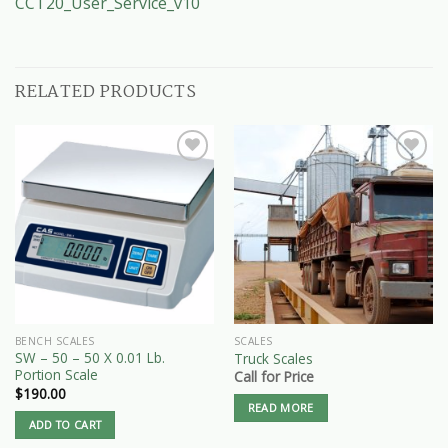
CCT20_User_Service_v10
RELATED PRODUCTS
BENCH SCALES
SCALES
SW – 50 – 50 X 0.01 Lb.
Truck Scales
Portion Scale
Call for Price
$
190.00
READ MORE
ADD TO CART