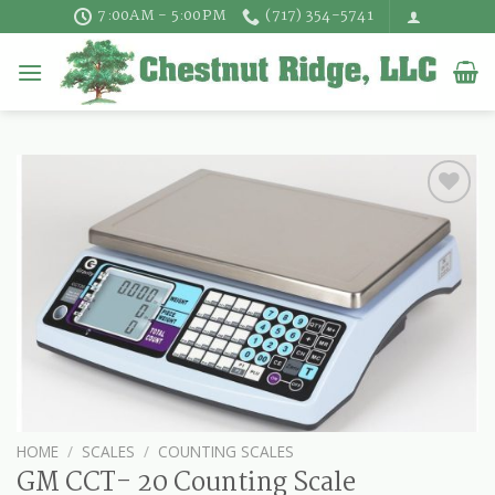
Skip
7:00AM - 5:00PM
(717) 354-5741
to
content
HOME
/
SCALES
/
COUNTING SCALES
GM CCT- 20 Counting Scale