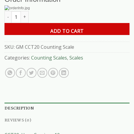
GM CCT- 20 Counting Scale quantity
ADD TO CART
SKU:
GM CCT20 Counting Scale
Categories:
Counting Scales
,
Scales
DESCRIPTION
REVIEWS (0)