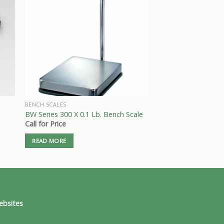
BENCH SCALES
BENCH SCALES
BW Series 300 X 0.1 Lb. Bench Scale
GM 600 X 0.01 Lb. B
Call for Price
$
525.00
READ MORE
ADD TO CART
ebsites