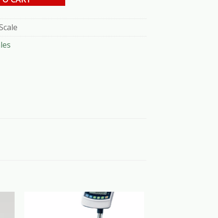
Scale
les