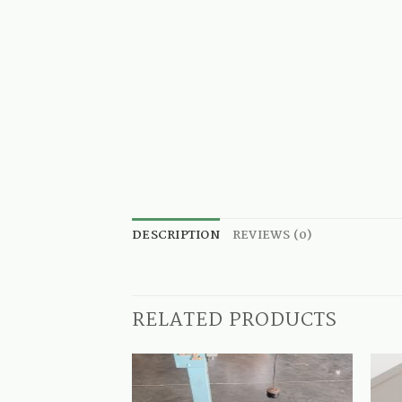
DESCRIPTION
REVIEWS (0)
RELATED PRODUCTS