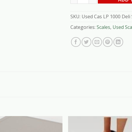
SKU:
Used Cas LP 1000 Deli 
Categories:
Scales
,
Used Sca