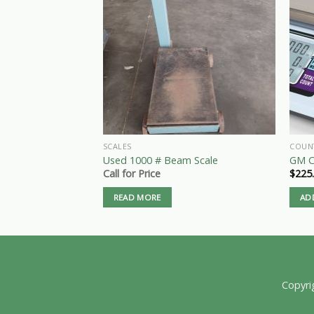
SCALES
COUN
Used 1000 # Beam Scale
GM C
Call for Price
$
225
READ MORE
AD
Copyri