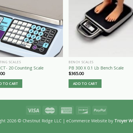
TING SCALES
BENCH SCALES
CT- 20 Counting Scale
PB 300 X 0.1 Lb Bench Scale
.00
$
365.00
D TO CART
ADD TO CART
ght 2026 © Chestnut Ridge LLC | eCommerce Website by
Troyer W