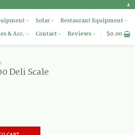
quipment
Solar
Restaurant Equipment
es & Acc.
Contact
Reviews
$
0.00
S
0 Deli Scale
antity
TO CART