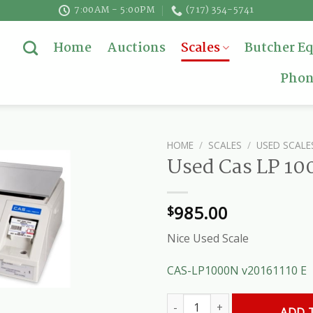
7:00AM - 5:00PM
(717) 354-5741
Home
Auctions
Scales
Butcher E
Phon
HOME
/
SCALES
/
USED SCALE
Used Cas LP 100
985.00
$
Nice Used Scale
CAS-LP1000N v20161110 E
Used Cas LP 1000 Deli Scale qu
ADD 