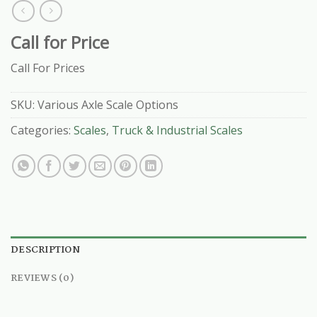
Call for Price
Call For Prices
SKU:
Various Axle Scale Options
Categories:
Scales
,
Truck & Industrial Scales
DESCRIPTION
REVIEWS (0)