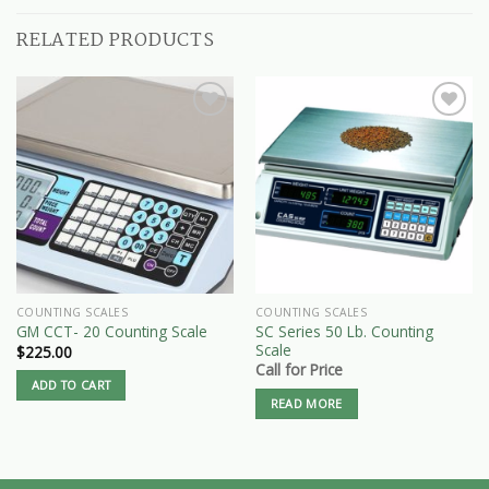
RELATED PRODUCTS
COUNTING SCALES
COUNTING SCALES
SC Series 50 Lb. Counting
GM CCT- 20 Counting Scale
Scale
$
225.00
Call for Price
ADD TO CART
READ MORE