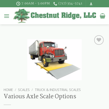
Skip
7:00AM - 5:00PM
(717) 354-5741
to
content
HOME
/
SCALES
/
TRUCK & INDUSTRIAL SCALES
Various Axle Scale Options