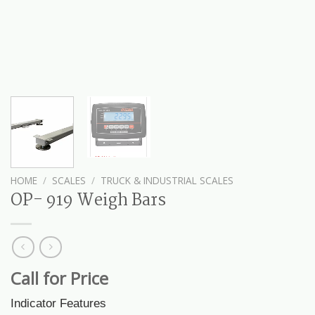
HOME
/
SCALES
/
TRUCK & INDUSTRIAL SCALES
OP- 919 Weigh Bars
Call for Price
Indicator Features