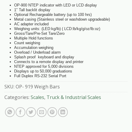
OP-900 NTEP indicator with LED or LCD display
1″ Tall backlit display
Optional Rechargeable battery (up to 100 hrs)
Metal casing (Stainless steel or washdown upgradeable)
AC adapter included
Weighing units: (LED:kg/lb) ( LCD:lb/kg/g/oz/lb:oz)
Gross/Tare/Pre-Set Tare/Zero
Multiple Hold functions
Count weighing
Accumulation weighing
Overload / Underload alarm
Splash proof keyboard and display
Connects to a remote display and printer
NTEP approved for 5,000 divisions
Displays up to 50,000 graduations
Full Duplex RS-232 Serial Port
SKU:
OP- 919 Weigh Bars
Categories:
Scales
,
Truck & Industrial Scales