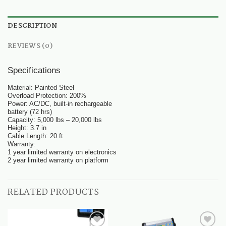
DESCRIPTION
REVIEWS (0)
Specifications
Material: Painted Steel
Overload Protection: 200%
Power: AC/DC, built-in rechargeable
battery (72 hrs)
Capacity: 5,000 lbs – 20,000 lbs
Height: 3.7 in
Cable Length: 20 ft
Warranty:
1 year limited warranty on electronics
2 year limited warranty on platform
RELATED PRODUCTS