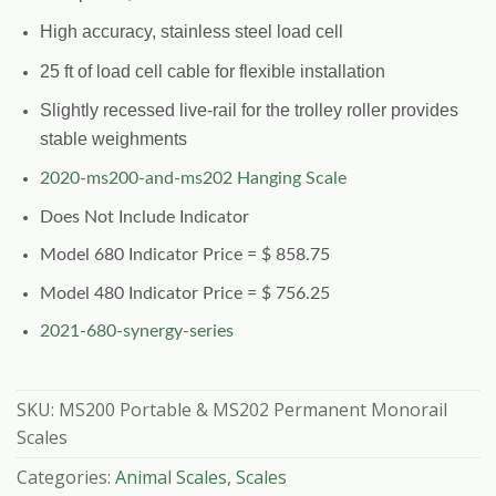
High accuracy, stainless steel load cell
25 ft of load cell cable for flexible installation
Slightly recessed live-rail for the trolley roller provides
stable weighments
2020-ms200-and-ms202 Hanging Scale
Does Not Include Indicator
Model 680 Indicator Price = $ 858.75
Model 480 Indicator Price = $ 756.25
2021-680-synergy-series
SKU:
MS200 Portable & MS202 Permanent Monorail
Scales
Categories:
Animal Scales
,
Scales