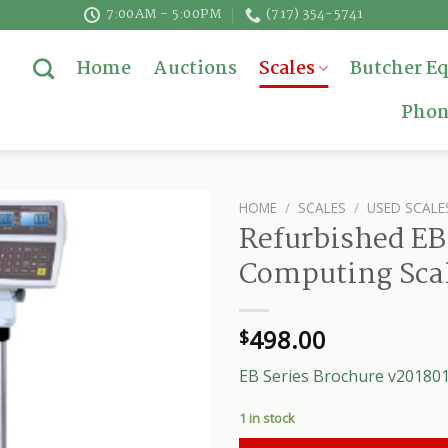
7:00AM - 5:00PM
(717) 354-5741
Home
Auctions
Scales
Butcher E
Phon
HOME
/
SCALES
/
USED SCALE
Refurbished EB 
Computing Sca
498.00
$
EB Series Brochure v20180
1 in stock