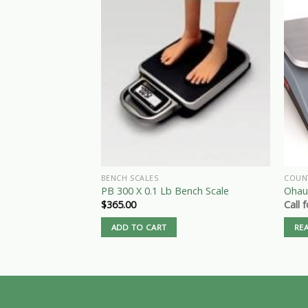
BENCH SCALES
COUN
PB 300 X 0.1 Lb Bench Scale
Ohaus
$
365.00
Call 
ADD TO CART
RE