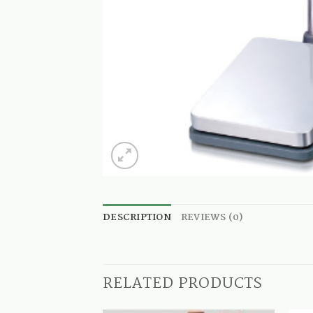
DESCRIPTION
REVIEWS (0)
RELATED PRODUCTS