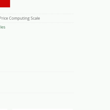
Price Computing Scale
les