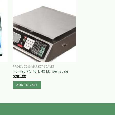
PRODUCE & MARKET SCALES
SCALES
Tor-rey PC-40-L 40 Lb. Deli Scale
Used 1000 # Beam 
$
285.00
Call for Price
ADD TO CART
READ MORE