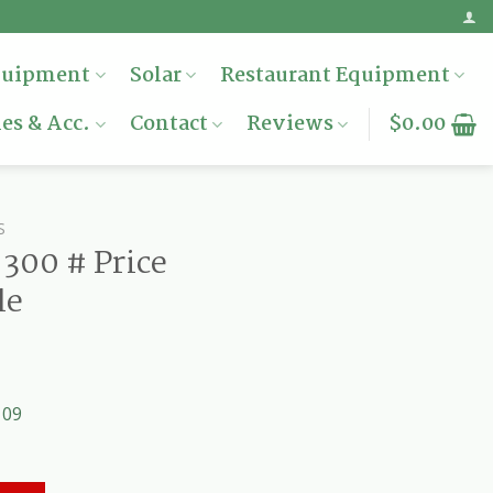
quipment
Solar
Restaurant Equipment
es & Acc.
Contact
Reviews
$
0.00
S
300 # Price
le
109