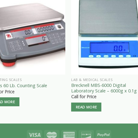
TING SCALES
LAB & MEDICAL SCALES
Brecknell MBS-6000 Digital
 60 Lb. Counting Scale
Laboratory Scale – 6000g x 0.1g
for Price
Call for Price
AD MORE
READ MORE