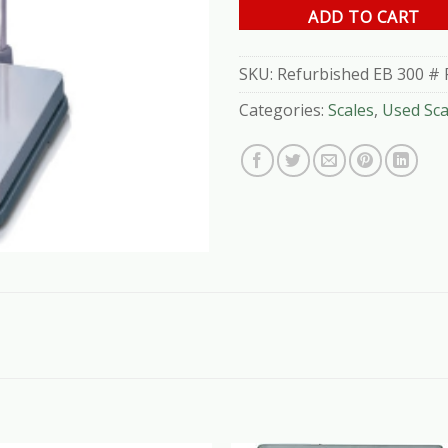
ADD TO CART
SKU:
Refurbished EB 300 # 
Categories:
Scales
,
Used Sca