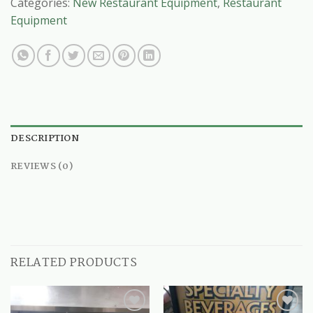
Categories:
New Restaurant Equipment
,
Restaurant
Equipment
DESCRIPTION
REVIEWS (0)
RELATED PRODUCTS