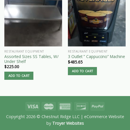
RESTAURANT EQUIPMENT
RESTAURANT EQUIPMENT
Assorted Sizes SS Tables, W/
3 Outlet ” Cappuccino” Machine
Under Shelf
$
485.65
$
225.00
ADD TO CART
ADD TO CART
Copyright 2026 © Chestnut Ridge LLC | eCommerce Website
by
Troyer Websites