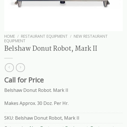
HOME
/
RESTAURANT EQUIPMENT
/
NEW RESTAURANT
EQUIPMENT
Belshaw Donut Robot, Mark II
Call for Price
Belshaw Donut Robot. Mark II
Makes Approx. 30 Doz. Per Hr.
SKU:
Belshaw Donut Robot, Mark II