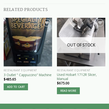
RELATED PRODUCTS
OUT OF STOCK
RESTAURANT EQUIPMENT
RESTAURANT EQUIPMENT
Used Hobart 1712R Slicer,
3 Outlet ” Cappuccino” Machine
Manual
$
485.65
$
675.00
ADD TO CART
READ MORE