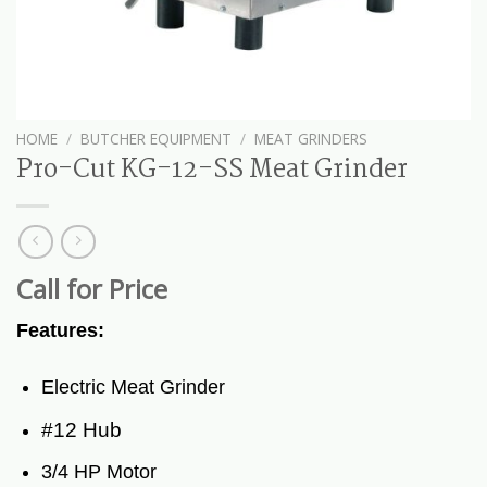
HOME
/
BUTCHER EQUIPMENT
/
MEAT GRINDERS
Pro-Cut KG-12-SS Meat Grinder
Call for Price
Features:
Electric Meat Grinder
#12 Hub
3/4 HP Motor