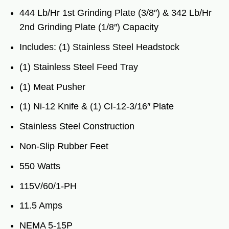
444 Lb/Hr 1st Grinding Plate (3/8″) & 342 Lb/Hr
2nd Grinding Plate (1/8″) Capacity
Includes: (1) Stainless Steel Headstock
(1) Stainless Steel Feed Tray
(1) Meat Pusher
(1) Ni-12 Knife & (1) CI-12-3/16″ Plate
Stainless Steel Construction
Non-Slip Rubber Feet
550 Watts
115V/60/1-PH
11.5 Amps
NEMA 5-15P