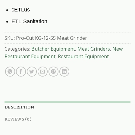
cETLus
ETL-Sanitation
SKU:
Pro-Cut KG-12-SS Meat Grinder
Categories:
Butcher Equipment
,
Meat Grinders
,
New
Restaurant Equipment
,
Restaurant Equipment
DESCRIPTION
REVIEWS (0)