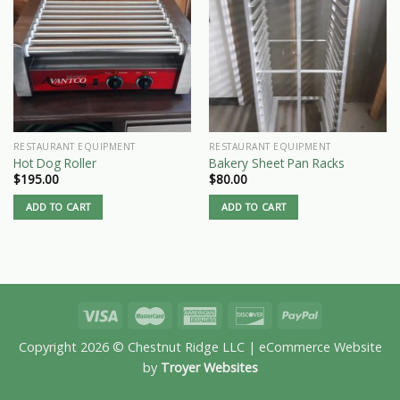
RESTAURANT EQUIPMENT
RESTAURANT EQUIPMENT
Hot Dog Roller
Bakery Sheet Pan Racks
$
195.00
$
80.00
ADD TO CART
ADD TO CART
Copyright 2026 © Chestnut Ridge LLC | eCommerce Website
by
Troyer Websites