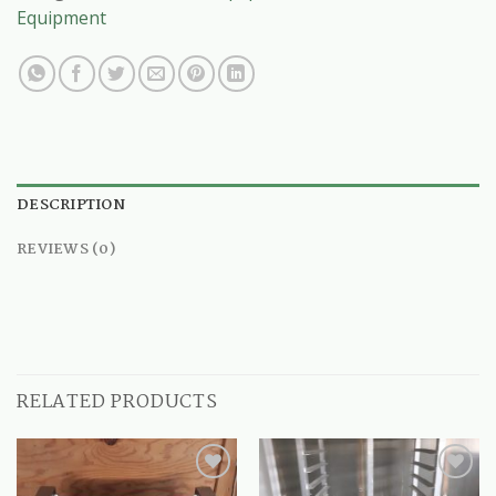
Equipment
DESCRIPTION
REVIEWS (0)
RELATED PRODUCTS