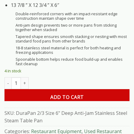
13 7/8 ” X 12 3/4 ” X 6″
Double-reinforced corners with an impact-resistant edge
construction maintain shape over time
Anti-jam design prevents two or more pans from sticking
together when stacked
Tapered shape ensures smooth stacking or nesting with most
standard food pans from other brands
18-8 stainless steel material is perfect for both heating and
freezing applications
Spoonable bottom helps reduce food build-up and enables
fast cleanup
4 in stock
DuraPan 2/3 Size 6" Deep Anti-Jam Stainless Steel Steam Table P
ADD TO CART
SKU:
DuraPan 2/3 Size 6" Deep Anti-Jam Stainless Steel
Steam Table Pan
Categories:
Restaurant Equipment
,
Used Restaurant