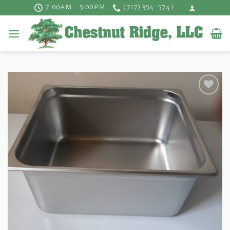
Skip
7:00AM - 5:00PM
(717) 354-5741
to
content