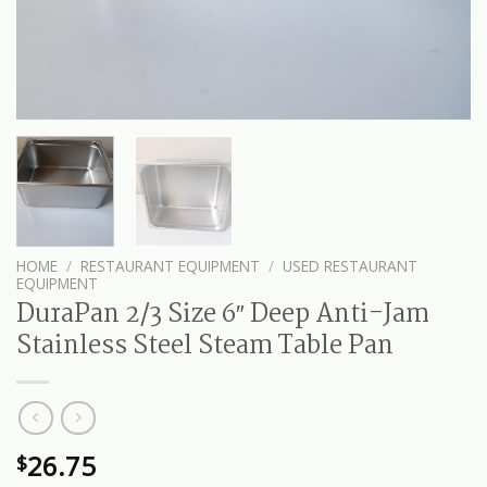
HOME
/
RESTAURANT EQUIPMENT
/
USED RESTAURANT
EQUIPMENT
DuraPan 2/3 Size 6″ Deep Anti-Jam
Stainless Steel Steam Table Pan
26.75
$