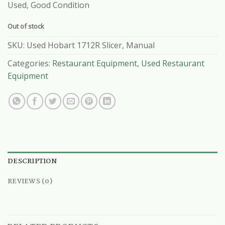
Used, Good Condition
Out of stock
SKU:
Used Hobart 1712R Slicer, Manual
Categories:
Restaurant Equipment
,
Used Restaurant
Equipment
DESCRIPTION
REVIEWS (0)