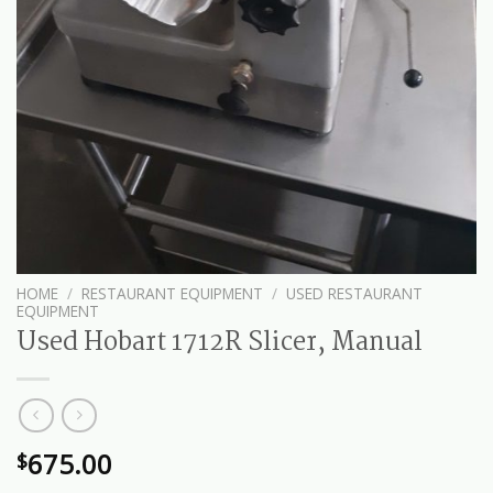
HOME
/
RESTAURANT EQUIPMENT
/
USED RESTAURANT
EQUIPMENT
Used Hobart 1712R Slicer, Manual
675.00
$