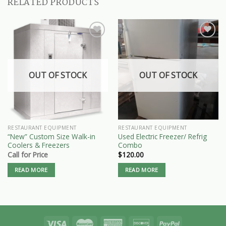
RELATED PRODUCTS
OUT OF STOCK
OUT OF STOCK
RESTAURANT EQUIPMENT
RESTAURANT EQUIPMENT
“New” Custom Size Walk-in
Used Electric Freezer/ Refrig
Coolers & Freezers
Combo
Call for Price
$
120.00
READ MORE
READ MORE