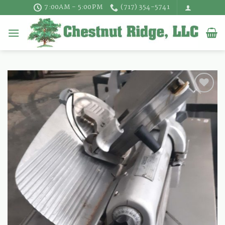
Skip
7:00AM - 5:00PM
(717) 354-5741
to
content