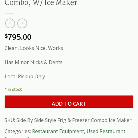
Combo, W/ Ice Maker
795.00
$
Clean, Looks Nice, Works
Has Minor Nicks & Dents
Local Pickup Only
1 in stock
ADD TO CART
SKU:
Side By Side Style Frig & Freezer Combo Ice Maker
Categories:
Restaurant Equipment
,
Used Restaurant