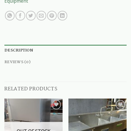
Equipment
DESCRIPTION
REVIEWS (0)
RELATED PRODUCTS