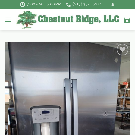
Skip
7:00AM - 5:00PM
(717) 354-5741
to
content