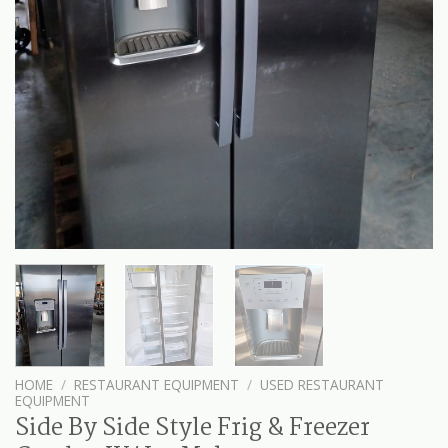
HOME
/
RESTAURANT EQUIPMENT
/
USED RESTAURANT
EQUIPMENT
Side By Side Style Frig & Freezer