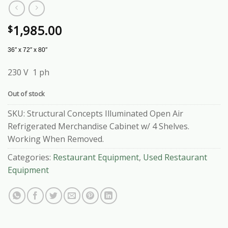
1,985.00
$
36″ x 72″ x 80″
230 V 1 ph
Out of stock
SKU:
Structural Concepts Illuminated Open Air
Refrigerated Merchandise Cabinet w/ 4 Shelves.
Working When Removed.
Categories:
Restaurant Equipment
,
Used Restaurant
Equipment