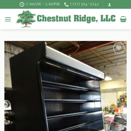
Skip
7:00AM - 5:00PM
(717) 354-5741
to
content