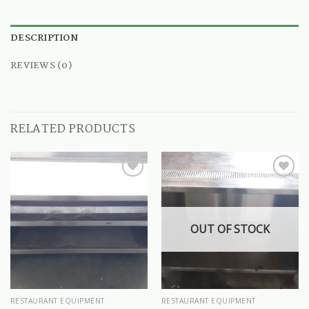
DESCRIPTION
REVIEWS (0)
RELATED PRODUCTS
OUT OF STOCK
RESTAURANT EQUIPMENT
RESTAURANT EQUIPMENT