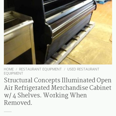
HOME
/
RESTAURANT EQUIPMENT
/
USED RESTAURANT
EQUIPMENT
Structural Concepts Illuminated Open
Air Refrigerated Merchandise Cabinet
w/ 4 Shelves. Working When
Removed.