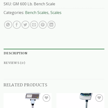
SKU:
GM 600 Lb. Bench Scale
Categories:
Bench Scales
,
Scales
DESCRIPTION
REVIEWS (0)
RELATED PRODUCTS