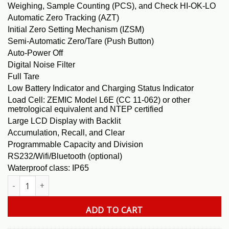
Weighing, Sample Counting (PCS), and Check HI-OK-LO
Automatic Zero Tracking (AZT)
Initial Zero Setting Mechanism (IZSM)
Semi-Automatic Zero/Tare (Push Button)
Auto-Power Off
Digital Noise Filter
Full Tare
Low Battery Indicator and Charging Status Indicator
Load Cell: ZEMIC Model L6E (CC 11-062) or other
metrological equivalent and NTEP certified
Large LCD Display with Backlit
Accumulation, Recall, and Clear
Programmable Capacity and Division
RS232/Wifi/Bluetooth (optional)
Waterproof class: IP65
GM 600 X 0.01 Lb. Bench Scale quantity
ADD TO CART