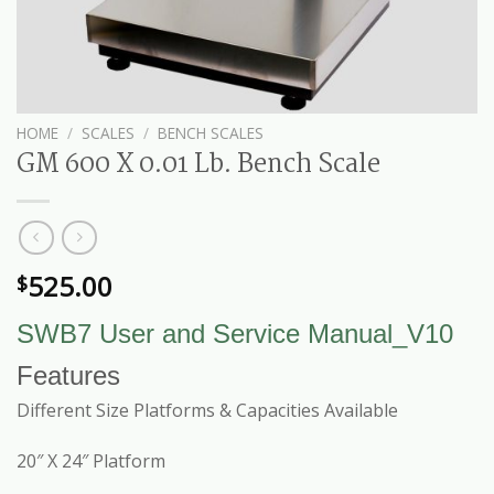
HOME
/
SCALES
/
BENCH SCALES
GM 600 X 0.01 Lb. Bench Scale
525.00
$
SWB7 User and Service Manual_V10
Features
Different Size Platforms & Capacities Available
20″ X 24″ Platform