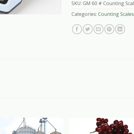
SKU:
GM 60 # Counting Sca
Categories:
Counting Scales