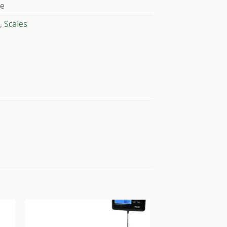
le
,
Scales