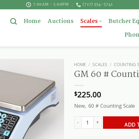
7:00AM - 5:00PM
(717) 354-5741
Home
Auctions
Scales
Butcher E
Phon
HOME
/
SCALES
/
COUNTING 
GM 60 # Counti
225.00
$
New, 60 # Counting Scale
GM 60 # Counting Scale quantit
ADD 