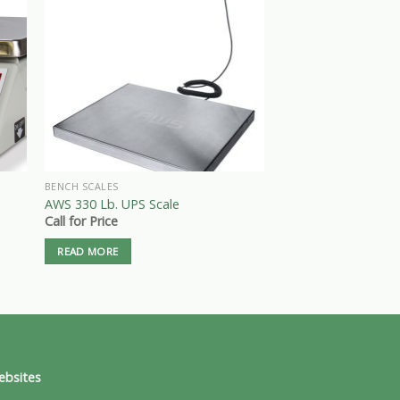
BENCH SCALES
PRODUCE & MARKET S
e
Tor-rey L-PC-40-L 40
AWS 330 Lb. UPS Scale
Computing Scale
Call for Price
$
225.00
READ MORE
ADD TO CART
ebsites