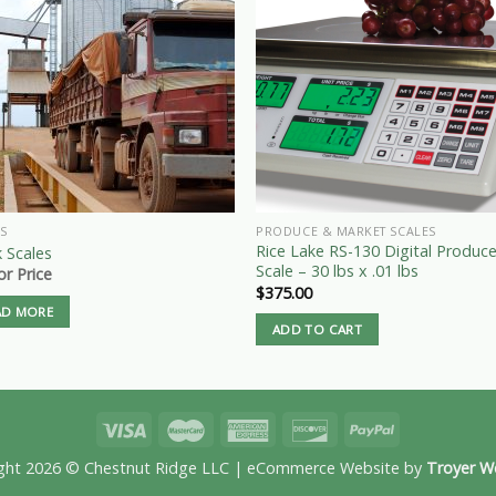
S
PRODUCE & MARKET SCALES
Rice Lake RS-130 Digital Produc
 Scales
Scale – 30 lbs x .01 lbs
for Price
$
375.00
AD MORE
ADD TO CART
ght 2026 © Chestnut Ridge LLC | eCommerce Website by
Troyer W