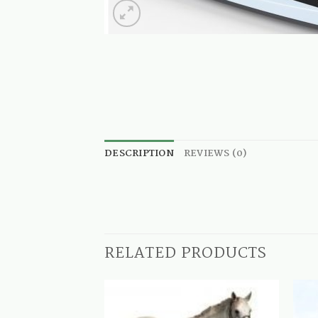
DESCRIPTION
REVIEWS (0)
RELATED PRODUCTS