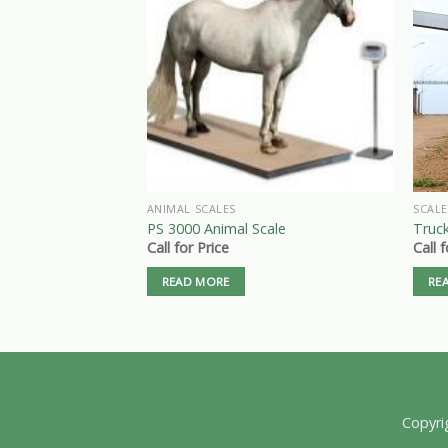
ANIMAL SCALES
SCALE
PS 3000 Animal Scale
Truck
Call for Price
Call 
READ MORE
RE
Copyri