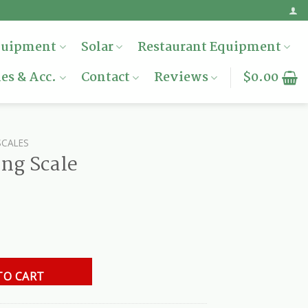
quipment
Solar
Restaurant Equipment
es & Acc.
Contact
Reviews
$
0.00
SCALES
ng Scale
y
TO CART