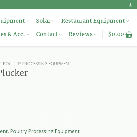
quipment
Solar
Restaurant Equipment
es & Acc.
Contact
Reviews
$
0.00
/
POULTRY PROCESSING EQUIPMENT
Plucker
ent
,
Poultry Processing Equipment