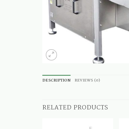
DESCRIPTION
REVIEWS (0)
RELATED PRODUCTS