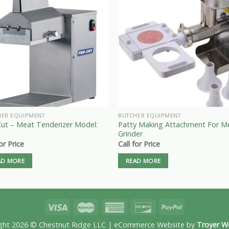
HER EQUIPMENT
BUTCHER EQUIPMENT
Cut – Meat Tenderizer Model:
Patty Making Attachment For M
Grinder
for Price
Call for Price
AD MORE
READ MORE
ght 2026 © Chestnut Ridge LLC | eCommerce Website by
Troyer W