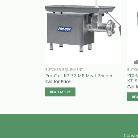
BUTCHER EQUIPMENT
BUTC
Pro-
Pro-Cut- KG-32-MP Meat Grinder
KT-8
Call for Price
Call 
READ MORE
RE
Copyri