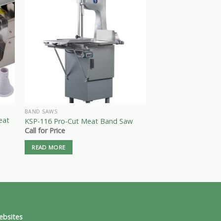
BAND SAWS
BAND SAWS
eat
1.5 HP 220V STAIN
KSP-116 Pro-Cut Meat Band Saw
BAND SAW Model: 
Call for Price
Call for Price
READ MORE
READ MORE
ebsites