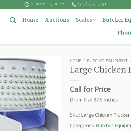
7:00AM - 5:00PM
(717) 354-5741
Home
Auctions
Scales
Butcher E
Phon
HOME
/
BUTCHER EQUIPMENT
Large Chicken 
Call for Price
Drum Size 37.5 Inches
SKU:
Large Chicken Plucker
Categories:
Butcher Equipm