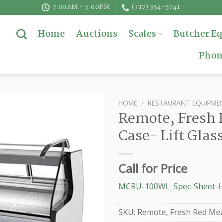
7:00AM - 5:00PM
(717) 354-5741
Home
Auctions
Scales
Butcher E
Phon
HOME
/
RESTAURANT EQUIPME
Remote, Fresh 
Case- Lift Glas
Call for Price
MCRU-100WL_Spec-Sheet-H
SKU:
Remote, Fresh Red Meat