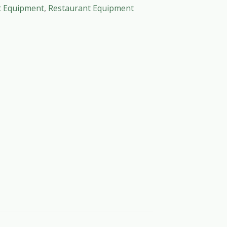
t Equipment
,
Restaurant Equipment