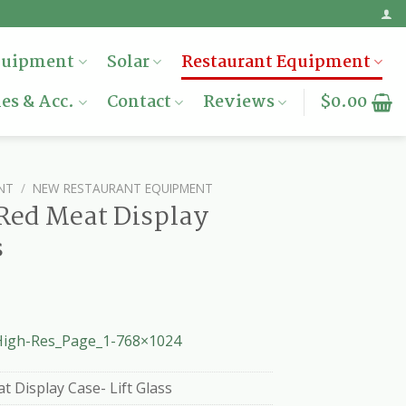
quipment
Solar
Restaurant Equipment
es & Acc.
Contact
Reviews
$
0.00
NT
/
NEW RESTAURANT EQUIPMENT
Red Meat Display
s
igh-Res_Page_1-768×1024
 Display Case- Lift Glass