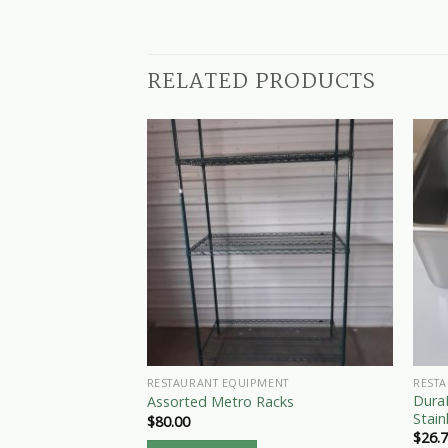
RELATED PRODUCTS
RESTAURANT EQUIPMENT
REST
DuraP
Assorted Metro Racks
Stain
$
80.00
$
26.