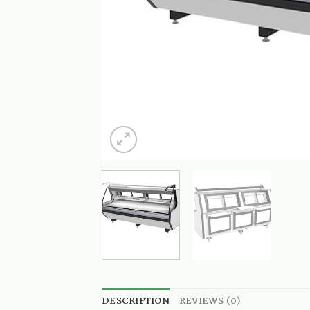
DESCRIPTION
REVIEWS (0)