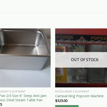
OUT OF STOCK
AURANT EQUIPMENT
RESTAURANT EQUIPMENT
an 2/3 Size 6″ Deep Anti-Jam
Carnival King Popcorn Machine
less Steel Steam Table Pan
$
325.00
75