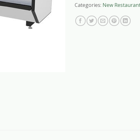
Categories:
New Restauran