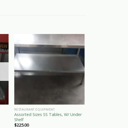
OUT OF
RESTAURANT EQUIPMENT
RESTAURANT EQUIPME
Assorted Sizes SS Tables, W/ Under
Used Electric Freez
Shelf
$
120.00
$
225.00