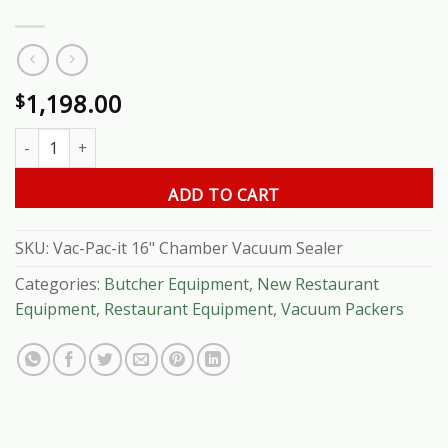
1,198.00
$
Vac-Pac-it 16" Chamber Vacuum Sealer quantity
ADD TO CART
SKU:
Vac-Pac-it 16" Chamber Vacuum Sealer
Categories:
Butcher Equipment
,
New Restaurant
Equipment
,
Restaurant Equipment
,
Vacuum Packers