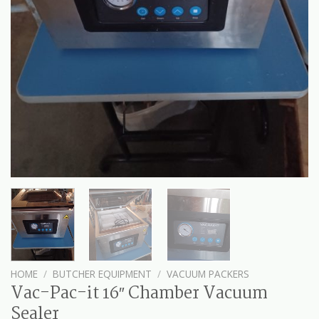
HOME
/
BUTCHER EQUIPMENT
/
VACUUM PACKERS
Vac-Pac-it 16″ Chamber Vacuum
Sealer