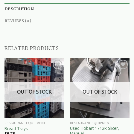
DESCRIPTION
REVIEWS (0)
RELATED PRODUCTS
OUT OF STOCK
OUT OF STOCK
RESTAURANT EQUIPMENT
RESTAURANT EQUIPMENT
Used Hobart 1712R Slicer,
Bread Trays
Manual
$
5.75