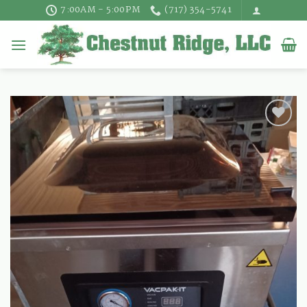
Skip
7:00AM - 5:00PM
(717) 354-5741
to
content