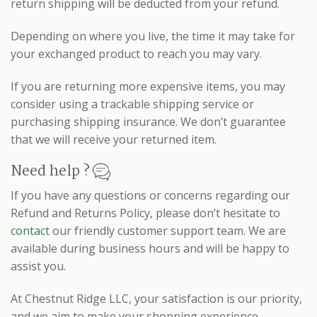
return shipping will be deducted from your refund.
Depending on where you live, the time it may take for
your exchanged product to reach you may vary.
If you are returning more expensive items, you may
consider using a trackable shipping service or
purchasing shipping insurance. We don’t guarantee
that we will receive your returned item.
Need help ?
If you have any questions or concerns regarding our
Refund and Returns Policy, please don’t hesitate to
contact
our friendly customer support team. We are
available during business hours and will be happy to
assist you.
At Chestnut Ridge LLC, your satisfaction is our priority,
and we aim to make your shopping experience