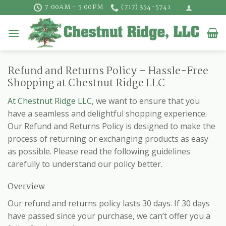
Skip
7:00AM - 5:00PM
(717) 354-5741
to
content
Refund and Returns Policy – Hassle-Free
Shopping at Chestnut Ridge LLC
At Chestnut Ridge LLC
, we want to ensure that you
have a seamless and delightful shopping experience.
Our Refund and Returns Policy is designed to make the
process of returning or exchanging products as easy
as possible. Please read the following guidelines
carefully to understand our policy better.
Overview
Our refund and returns policy lasts 30 days. If 30 days
have passed since your purchase, we can’t offer you a