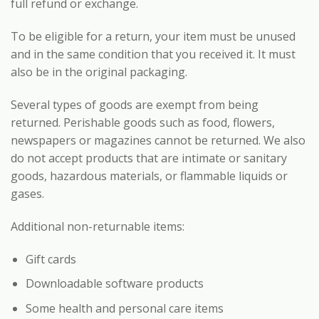
full refund or exchange.
To be eligible for a return, your item must be unused
and in the same condition that you received it. It must
also be in the original packaging.
Several types of goods are exempt from being
returned. Perishable goods such as food, flowers,
newspapers or magazines cannot be returned. We also
do not accept products that are intimate or sanitary
goods, hazardous materials, or flammable liquids or
gases.
Additional non-returnable items:
Gift cards
Downloadable software products
Some health and personal care items