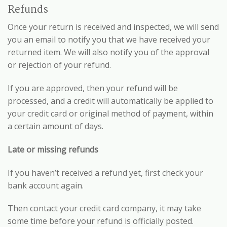
Refunds
Once your return is received and inspected, we will send
you an email to notify you that we have received your
returned item. We will also notify you of the approval
or rejection of your refund.
If you are approved, then your refund will be
processed, and a credit will automatically be applied to
your credit card or original method of payment, within
a certain amount of days.
Late or missing refunds
If you haven’t received a refund yet, first check your
bank account again.
Then contact your credit card company, it may take
some time before your refund is officially posted.