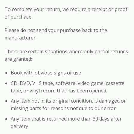
To complete your return, we require a receipt or proof
of purchase.
Please do not send your purchase back to the
manufacturer.
There are certain situations where only partial refunds
are granted:
Book with obvious signs of use
CD, DVD, VHS tape, software, video game, cassette
tape, or vinyl record that has been opened.
Any item not in its original condition, is damaged or
missing parts for reasons not due to our error.
Any item that is returned more than 30 days after
delivery