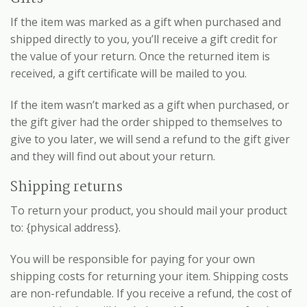
If the item was marked as a gift when purchased and
shipped directly to you, you’ll receive a gift credit for
the value of your return. Once the returned item is
received, a gift certificate will be mailed to you.
If the item wasn’t marked as a gift when purchased, or
the gift giver had the order shipped to themselves to
give to you later, we will send a refund to the gift giver
and they will find out about your return.
Shipping returns
To return your product, you should mail your product
to: {physical address}.
You will be responsible for paying for your own
shipping costs for returning your item. Shipping costs
are non-refundable. If you receive a refund, the cost of