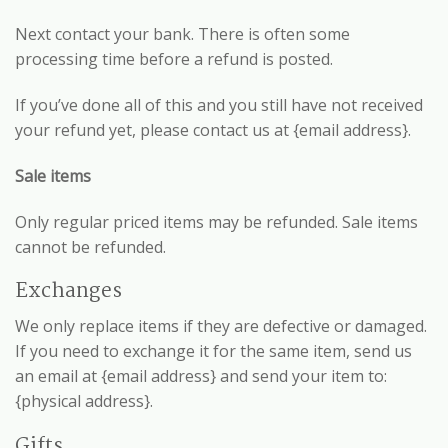
Next contact your bank. There is often some
processing time before a refund is posted.
If you’ve done all of this and you still have not received
your refund yet, please contact us at {email address}.
Sale items
Only regular priced items may be refunded. Sale items
cannot be refunded.
Exchanges
We only replace items if they are defective or damaged.
If you need to exchange it for the same item, send us
an email at {email address} and send your item to:
{physical address}.
Gifts