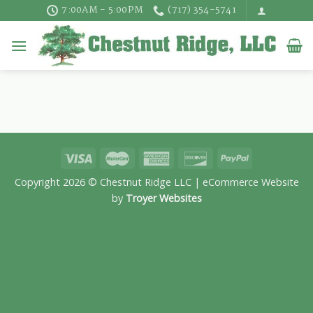
Skip
7:00AM - 5:00PM
(717) 354-5741
to
content
Copyright 2026 © Chestnut Ridge LLC | eCommerce Website
by
Troyer Websites