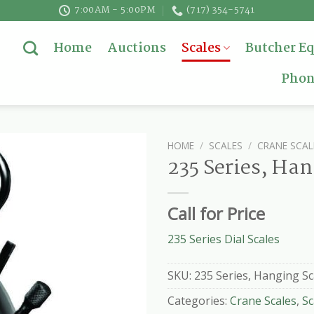
7:00AM - 5:00PM
(717) 354-5741
Home
Auctions
Scales
Butcher E
Phon
HOME
/
SCALES
/
CRANE SCAL
235 Series, Han
Call for Price
235 Series Dial Scales
SKU:
235 Series, Hanging Sc
Categories:
Crane Scales
,
Sc