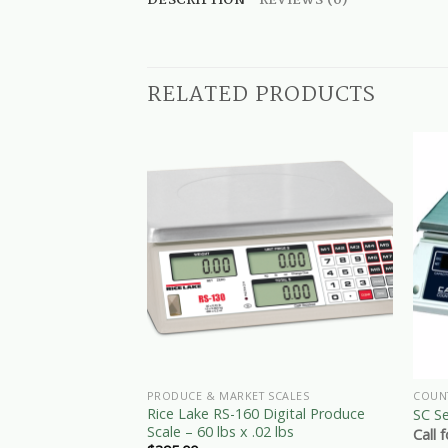
DESCRIPTION
REVIEWS (0)
RELATED PRODUCTS
PRODUCE & MARKET SCALES
COUN
Rice Lake RS-160 Digital Produce
SC Se
Scale – 60 lbs x .02 lbs
Call 