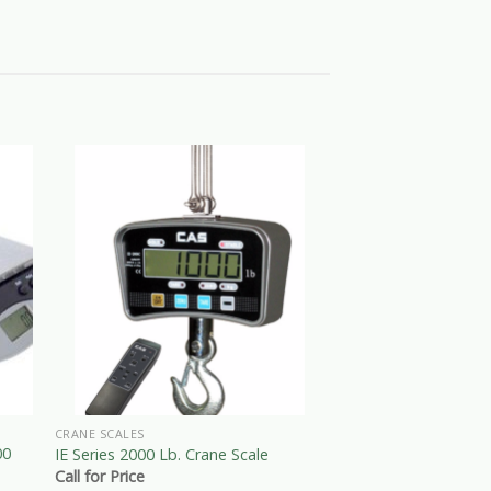
CRANE SCALES
BENCH SCALES
00
EB Series 300 X 0.1 
IE Series 2000 Lb. Crane Scale
Computing Scales
Call for Price