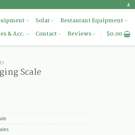
quipment
Solar
Restaurant Equipment
es & Acc.
Contact
Reviews
$
0.00
ES
ging Scale
ale
ales