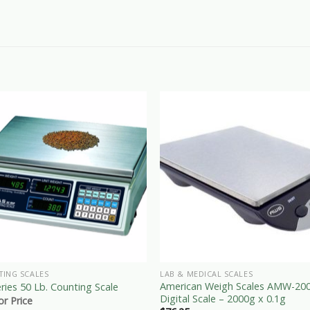
TING SCALES
LAB & MEDICAL SCALES
American Weigh Scales AMW-20
ries 50 Lb. Counting Scale
Digital Scale – 2000g x 0.1g
for Price