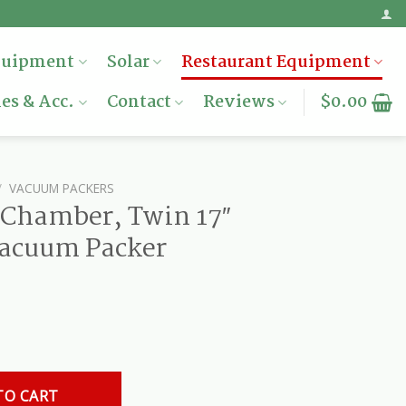
quipment
Solar
Restaurant Equipment
es & Acc.
Contact
Reviews
$
0.00
/
VACUUM PACKERS
 Chamber, Twin 17″
Vacuum Packer
17" Sealing Bars, Vacuum Packer quantity
TO CART