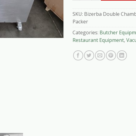
SKU:
Bizerba Double Chambe
Packer
Categories:
Butcher Equipm
Restaurant Equipment
,
Vac