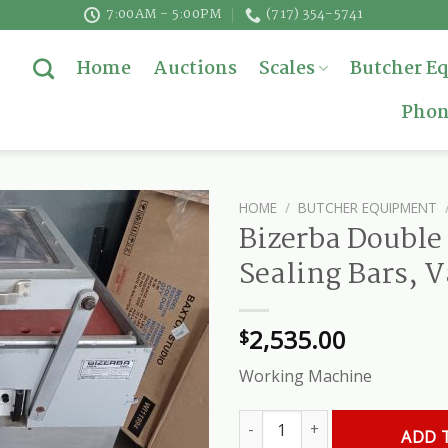
7:00AM - 5:00PM
(717) 354-5741
Home
Auctions
Scales
Butcher E
Phon
HOME
/
BUTCHER EQUIPMENT
Bizerba Double
Sealing Bars, 
2,535.00
$
Working Machine
Bizerba Double Chamber, Twin 
ADD 