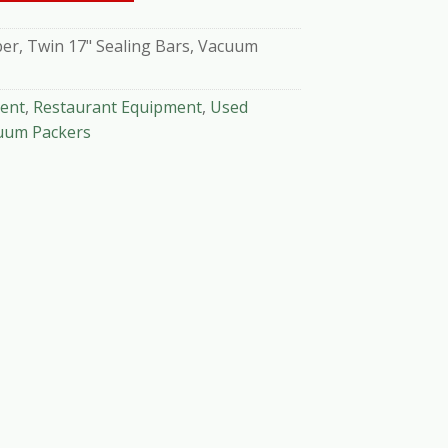
r, Twin 17" Sealing Bars, Vacuum
ent
,
Restaurant Equipment
,
Used
uum Packers