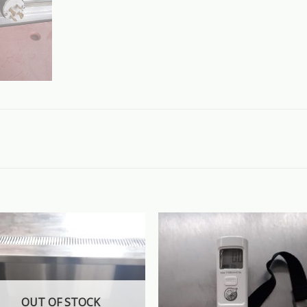
OUT OF STOCK