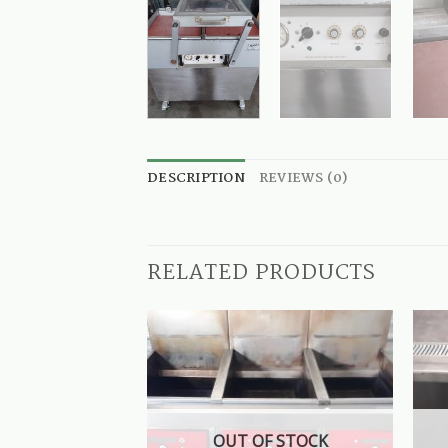
DESCRIPTION
REVIEWS (0)
RELATED PRODUCTS
OUT OF STOCK