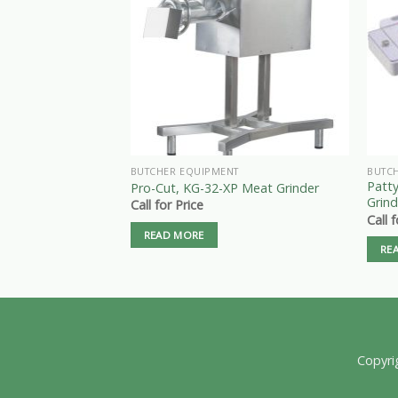
BUTCHER EQUIPMENT
BUTC
Patt
Pro-Cut, KG-32-XP Meat Grinder
Grind
Call for Price
Call 
READ MORE
RE
Copyri