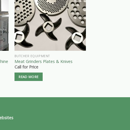
BUTCHER EQUIPMENT
BAND SAWS
hine
Meat Grinders Plates & Knives
Pro-Cut, KS-116 M
Call for Price
Call for Price
READ MORE
READ MORE
ebsites