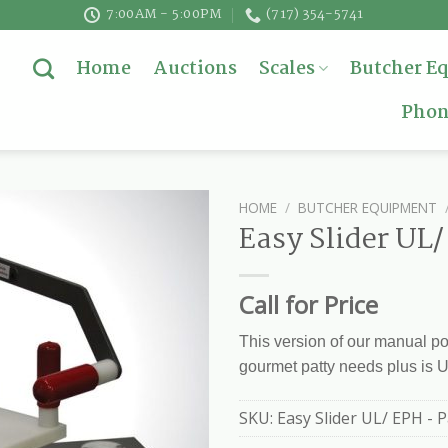
7:00AM - 5:00PM
(717) 354-5741
Home
Auctions
Scales
Butcher E
Phon
HOME
/
BUTCHER EQUIPMENT
Easy Slider UL
Call for Price
This version of our manual po
gourmet patty needs plus is 
SKU:
Easy Slider UL/ EPH - 