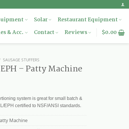
quipment
Solar
Restaurant Equipment
es & Acc.
Contact
Reviews
$
0.00
/
SAUSAGE STUFFERS
/ EPH – Patty Machine
rtioning system is great for small batch &
UL/EPH certified to NSF/ANSI standards.
Patty Machine