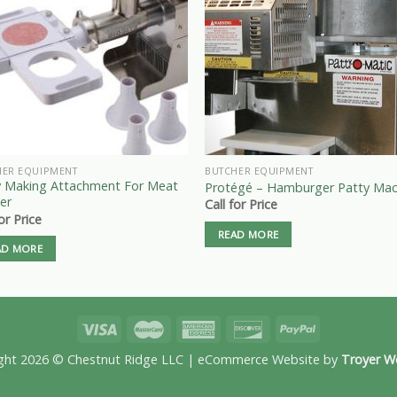
HER EQUIPMENT
BUTCHER EQUIPMENT
y Making Attachment For Meat
Protégé – Hamburger Patty Mac
er
Call for Price
for Price
READ MORE
AD MORE
ght 2026 © Chestnut Ridge LLC | eCommerce Website by
Troyer W