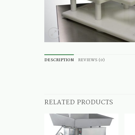
DESCRIPTION
REVIEWS (0)
RELATED PRODUCTS