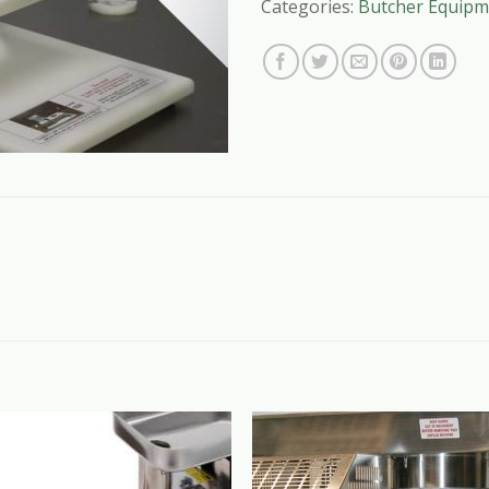
Categories:
Butcher Equipm