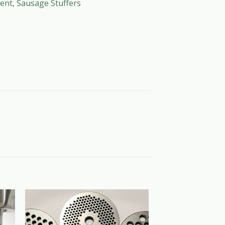
ent
,
Sausage Stuffers