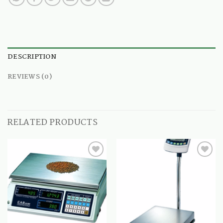
DESCRIPTION
REVIEWS (0)
RELATED PRODUCTS