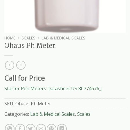
HOME
/
SCALES
/
LAB & MEDICAL SCALES
Ohaus Ph Meter
Call for Price
Starter Pen Meters Datasheet US 80774676_J
SKU:
Ohaus Ph Meter
Categories:
Lab & Medical Scales
,
Scales