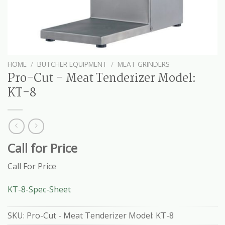
HOME
/
BUTCHER EQUIPMENT
/
MEAT GRINDERS
Pro-Cut – Meat Tenderizer Model:
KT-8
Call for Price
Call For Price
KT-8-Spec-Sheet
SKU:
Pro-Cut - Meat Tenderizer Model: KT-8