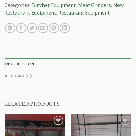
Categories:
Butcher Equipment
,
Meat Grinders
,
New
Restaurant Equipment
,
Restaurant Equipment
DESCRIPTION
REVIEWS (0)
RELATED PRODUCTS