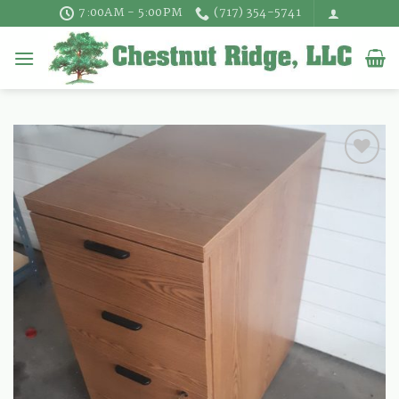
Skip
7:00AM - 5:00PM
(717) 354-5741
to
content