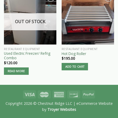
OUT OF STOCK
RESTAURANT EQUIPMENT
RESTAURANT EQUIPMENT
Used Electric Freezer/ Refrig
Hot Dog Roller
Combo
$
195.00
$
120.00
ADD TO CART
READ MORE
Copyright 2026 © Chestnut Ridge LLC | eCommerce Website
by
Troyer Websites