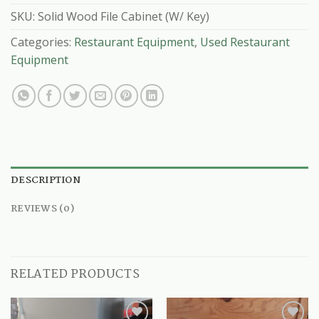
SKU:
Solid Wood File Cabinet (W/ Key)
Categories:
Restaurant Equipment
,
Used Restaurant
Equipment
DESCRIPTION
REVIEWS (0)
RELATED PRODUCTS