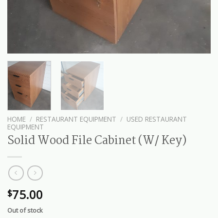
HOME
/
RESTAURANT EQUIPMENT
/
USED RESTAURANT
EQUIPMENT
Solid Wood File Cabinet (W/ Key)
75.00
$
Out of stock