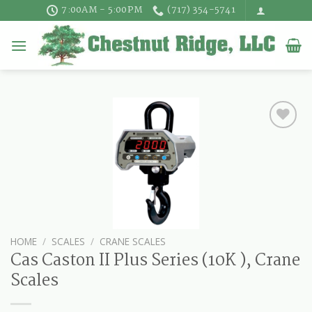
Skip
7:00AM - 5:00PM
(717) 354-5741
to
content
HOME
/
SCALES
/
CRANE SCALES
Cas Caston II Plus Series (10K ), Crane
Scales