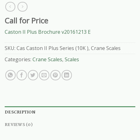
Call for Price
Caston II Plus Brochure v20161213 E
SKU:
Cas Caston II Plus Series (10K ), Crane Scales
Categories:
Crane Scales
,
Scales
DESCRIPTION
REVIEWS (0)