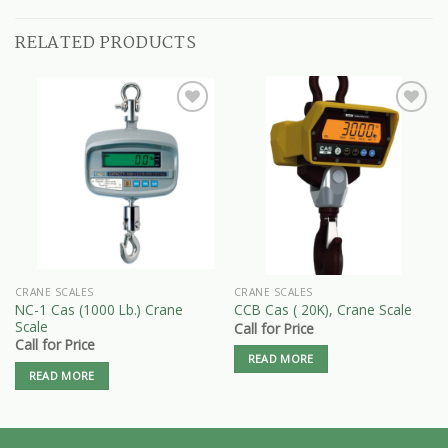
RELATED PRODUCTS
CRANE SCALES
CRANE SCALES
NC-1 Cas (1000 Lb.) Crane
CCB Cas ( 20K), Crane Scale
Scale
Call for Price
Call for Price
READ MORE
READ MORE