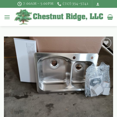
Skip
7:00AM - 5:00PM
(717) 354-5741
to
content