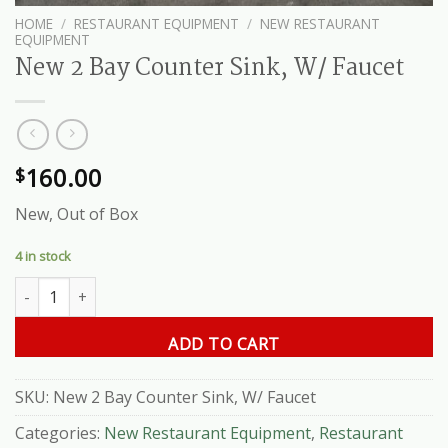
HOME
/
RESTAURANT EQUIPMENT
/
NEW RESTAURANT
EQUIPMENT
New 2 Bay Counter Sink, W/ Faucet
160.00
$
New, Out of Box
4 in stock
New 2 Bay Counter Sink, W/ Faucet quantity
ADD TO CART
SKU:
New 2 Bay Counter Sink, W/ Faucet
Categories:
New Restaurant Equipment
,
Restaurant