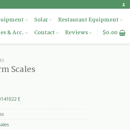
quipment
Solar
Restaurant Equipment
es & Acc.
Contact
Reviews
$
0.00
ES
rm Scales
0141022 E
es
cales