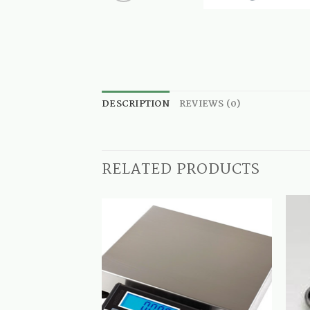
DESCRIPTION
REVIEWS (0)
RELATED PRODUCTS