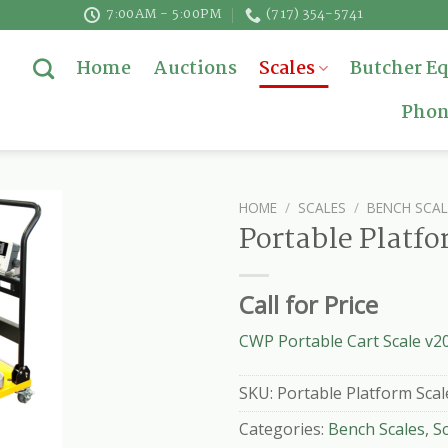
7:00AM - 5:00PM
(717) 354-5741
Home
Auctions
Scales
Butcher E
Phon
HOME
/
SCALES
/
BENCH SCAL
Portable Platfo
Call for Price
CWP Portable Cart Scale v2
SKU:
Portable Platform Scal
Categories:
Bench Scales
,
S