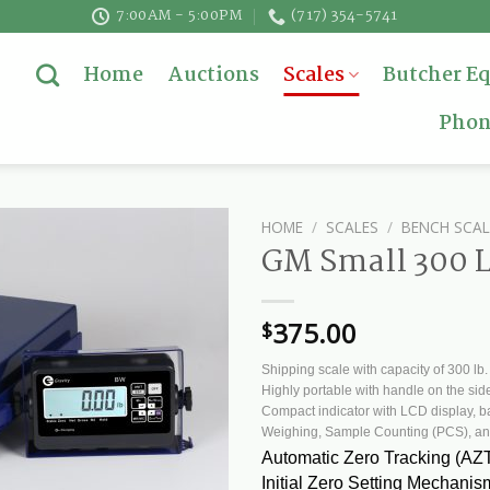
7:00AM - 5:00PM
(717) 354-5741
Home
Auctions
Scales
Butcher E
Phon
HOME
/
SCALES
/
BENCH SCAL
GM Small 300 L
375.00
$
Shipping scale with capacity of 300 lb
Highly portable with handle on the sid
Compact indicator with LCD display, ba
Weighing, Sample Counting (PCS), a
Automatic Zero Tracking (AZ
Initial Zero Setting Mechani