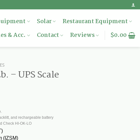
quipment
Solar
Restaurant Equipment
es & Acc.
Contact
Reviews
$
0.00
ES
b. – UPS Scale
.
e.
cklitt, and rechargeable battery
nd Check HI-OK-LO
T)
sm (IZSM)