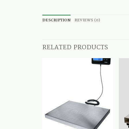
DESCRIPTION
REVIEWS (0)
RELATED PRODUCTS