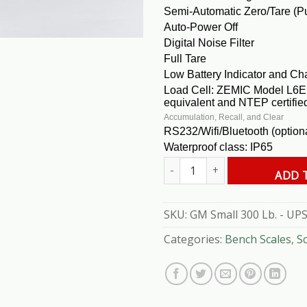
Semi-Automatic Zero/Tare (P
Auto-Power Off
Digital Noise Filter
Full Tare
Low Battery Indicator and Cha
Load Cell: ZEMIC Model L6E 
equivalent and NTEP certifie
Accumulation, Recall, and Clear
RS232/Wifi/Bluetooth (option
Waterproof class: IP65
GM Small 300 Lb. - UPS Scale q
ADD 
SKU:
GM Small 300 Lb. - UPS
Categories:
Bench Scales
,
S