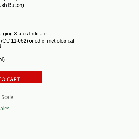
ush Button)
rging Status Indicator
(CC 11-062) or other metrological
d
al)
uantity
TO CART
 Scale
cales