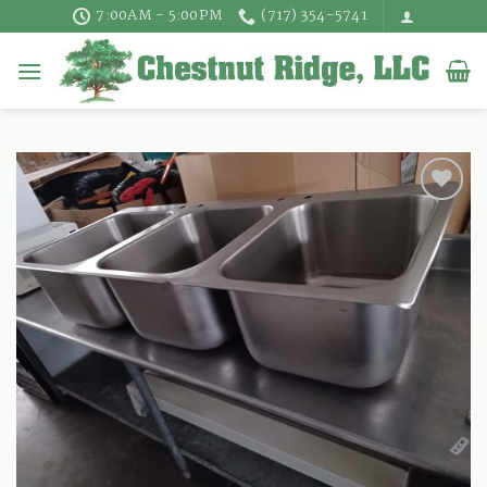
Skip
7:00AM - 5:00PM
(717) 354-5741
to
content