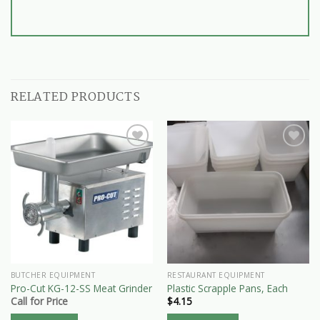
RELATED PRODUCTS
BUTCHER EQUIPMENT
RESTAURANT EQUIPMENT
Pro-Cut KG-12-SS Meat Grinder
Plastic Scrapple Pans, Each
Call for Price
$
4.15