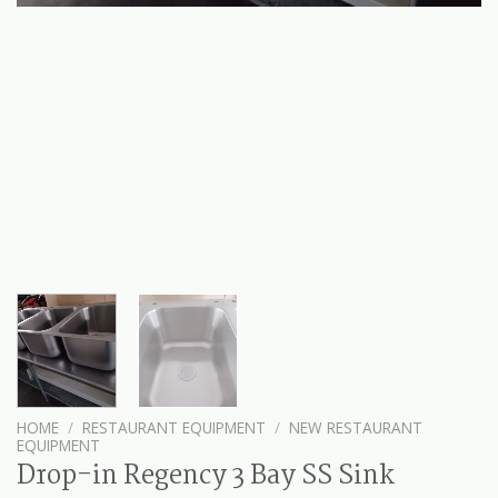
HOME
/
RESTAURANT EQUIPMENT
/
NEW RESTAURANT
EQUIPMENT
Drop-in Regency 3 Bay SS Sink