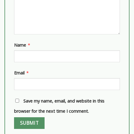
Name
*
Email
*
Save my name, email, and website in this
browser for the next time I comment.