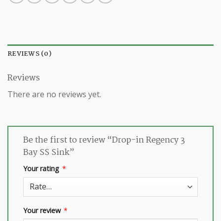
REVIEWS (0)
Reviews
There are no reviews yet.
Be the first to review “Drop-in Regency 3
Bay SS Sink”
Your rating
*
Your review
*