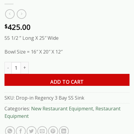
425.00
$
55 1/2 ” Long X 25″ Wide
Bowl Size = 16″ X 20″ X 12″
Drop-in Regency 3 Bay SS Sink quantity
ADD TO CART
SKU:
Drop-in Regency 3 Bay SS Sink
Categories:
New Restaurant Equipment
,
Restaurant
Equipment